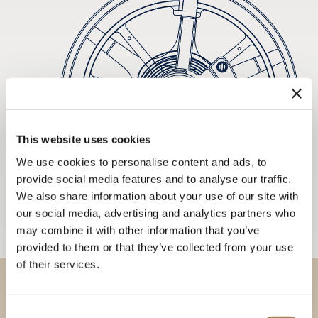
This website uses cookies
We use cookies to personalise content and ads, to
provide social media features and to analyse our traffic.
We also share information about your use of our site with
our social media, advertising and analytics partners who
may combine it with other information that you’ve
provided to them or that they’ve collected from your use
of their services.
Discover our collections in
Consent