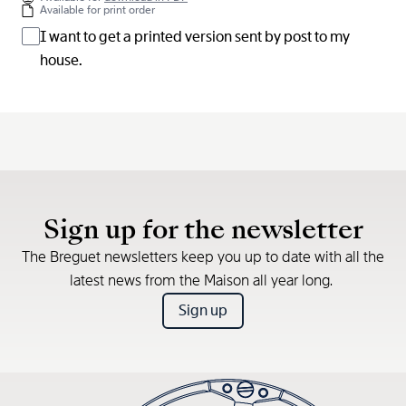
Available for print order
I want to get a printed version sent by post to my
house.
Sign up for the newsletter
The Breguet newsletters keep you up to date with all the
latest news from the Maison all year long.
Sign up