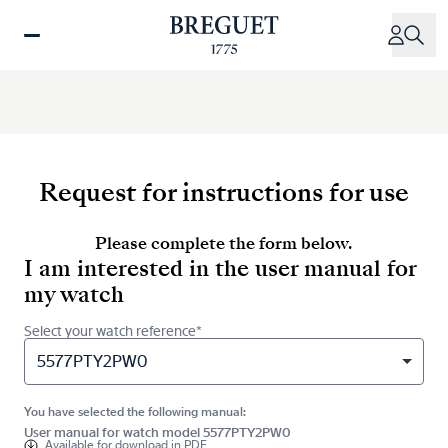
Skip
to
main
content
Request for instructions for use
Please complete the form below.
I am interested in the user manual for
my watch
Select your watch reference*
5577PTY2PW0
You have selected the following manual:
User manual for watch model 5577PTY2PW0
Available for
download in PDF