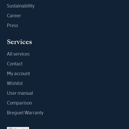
Sustainability
Career
Press
Services
All services
Contact
My account
Wishlist
User manual
Comparison
Breguet Warranty