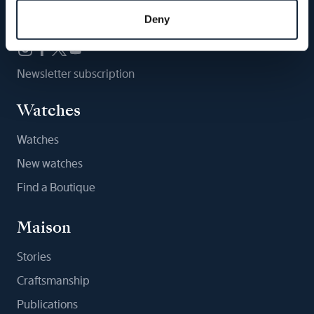
Follow us
Deny
Newsletter subscription
Watches
Watches
New watches
Find a Boutique
Maison
Stories
Craftsmanship
Publications