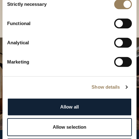
our Boutique
Strictly necessary
Selection
Find a boutique
Functional
Analytical
Marketing
Show details
Allow all
Allow selection