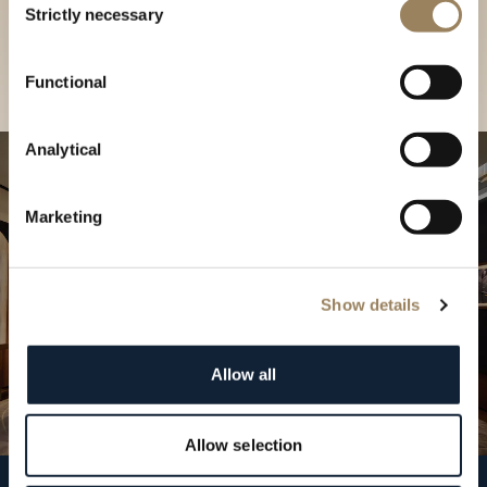
our Boutique
Strictly necessary
Selection
Find a boutique
Functional
Analytical
Marketing
Show details
Allow all
Allow selection