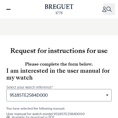
Skip
to
main
content
Request for instructions for use
Please complete the form below.
I am interested in the user manual for
my watch
Select your watch reference*
9518STE2584D000
You have selected the following manual:
User manual for watch model 9518STE2584D000
Available for
download in PDF