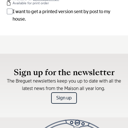
Available for print order
I want to get a printed version sent by post to my
house.
Sign up for the newsletter
The Breguet newsletters keep you up to date with all the
latest news from the Maison all year long.
Sign up