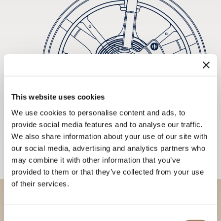
This website uses cookies
We use cookies to personalise content and ads, to
provide social media features and to analyse our traffic.
We also share information about your use of our site with
our social media, advertising and analytics partners who
may combine it with other information that you’ve
provided to them or that they’ve collected from your use
of their services.
Discover our collections in
Consent