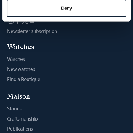
Follow us
Deny
Newsletter subscription
Watches
Watches
New watches
Find a Boutique
Maison
Stories
Craftsmanship
Publications