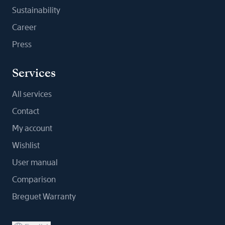
Sustainability
Career
Press
Services
All services
Contact
My account
Wishlist
User manual
Comparison
Breguet Warranty