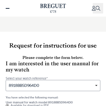
Skip
to
main
content
Request for instructions for use
Please complete the form below.
I am interested in the user manual for
my watch
Select your watch reference*
8918BB5D964D0
You have selected the following manual:
User manual for watch model 8918BB5D964D0
Available for
download in PDF