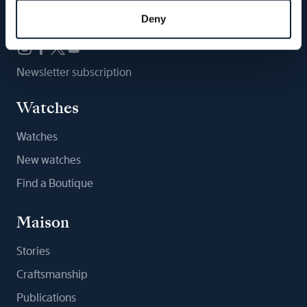
Follow us
Deny
Newsletter subscription
Watches
Watches
New watches
Find a Boutique
Maison
Stories
Craftsmanship
Publications