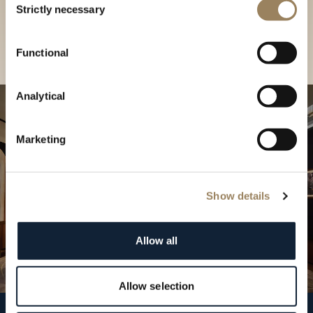
our Boutique
Strictly necessary
Selection
Find a boutique
Functional
Analytical
Marketing
Show details
Allow all
Allow selection