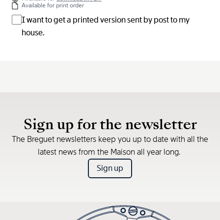
Available for print order
I want to get a printed version sent by post to my
house.
Sign up for the newsletter
The Breguet newsletters keep you up to date with all the
latest news from the Maison all year long.
Sign up