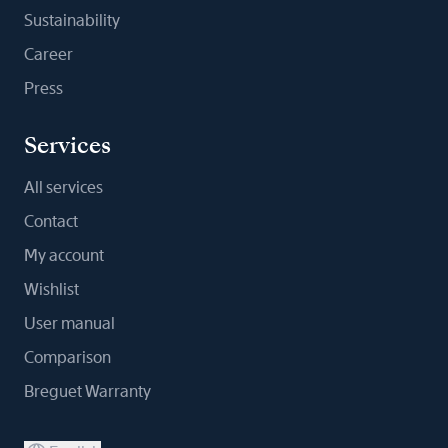
Sustainability
Career
Press
Services
All services
Contact
My account
Wishlist
User manual
Comparison
Breguet Warranty