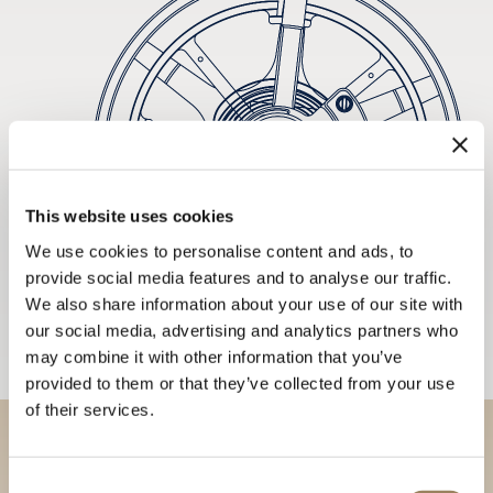
This website uses cookies
We use cookies to personalise content and ads, to
provide social media features and to analyse our traffic.
We also share information about your use of our site with
our social media, advertising and analytics partners who
may combine it with other information that you’ve
provided to them or that they’ve collected from your use
of their services.
Discover our collections in
Consent