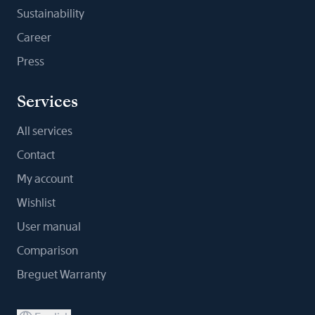
Sustainability
Career
Press
Services
All services
Contact
My account
Wishlist
User manual
Comparison
Breguet Warranty