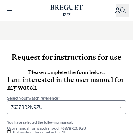
Skip
to
main
content
Request for instructions for use
Please complete the form below.
I am interested in the user manual for
my watch
Select your watch reference*
7637BR2N9ZU
You have selected the following manual:
User manual for watch model 7637BR2N9ZU
Not available for download in PDF