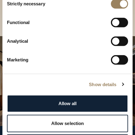
our Boutique
Strictly necessary
Selection
Find a boutique
Functional
Analytical
Marketing
Show details
Allow all
Allow selection