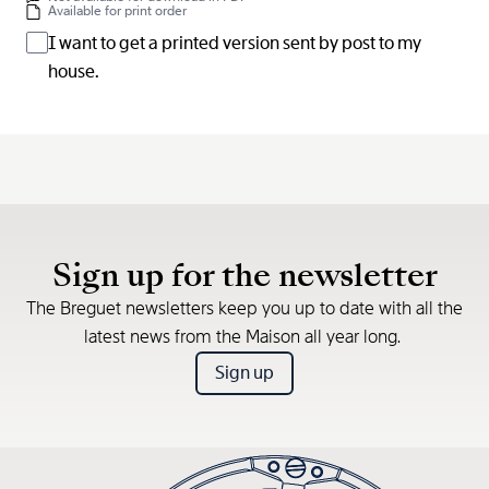
Available for print order
I want to get a printed version sent by post to my
house.
Sign up for the newsletter
The Breguet newsletters keep you up to date with all the
latest news from the Maison all year long.
Sign up