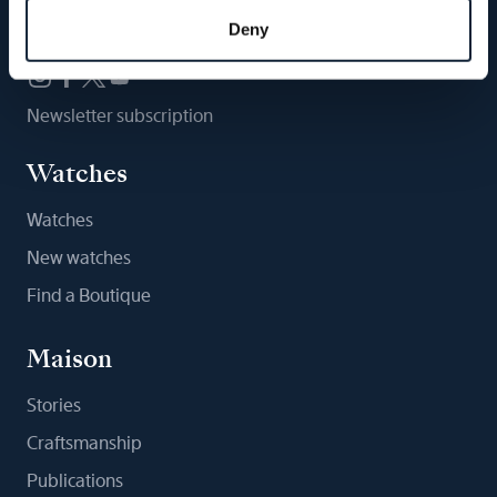
Follow us
Deny
Newsletter subscription
Watches
Watches
New watches
Find a Boutique
Maison
Stories
Craftsmanship
Publications