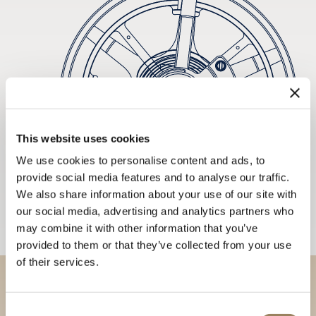
This website uses cookies
We use cookies to personalise content and ads, to
provide social media features and to analyse our traffic.
We also share information about your use of our site with
our social media, advertising and analytics partners who
may combine it with other information that you’ve
provided to them or that they’ve collected from your use
of their services.
Discover our collections in
Consent