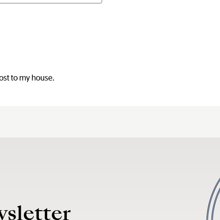
post to my house.
wsletter