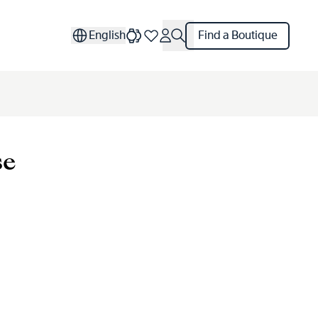
English
Find a Boutique
se