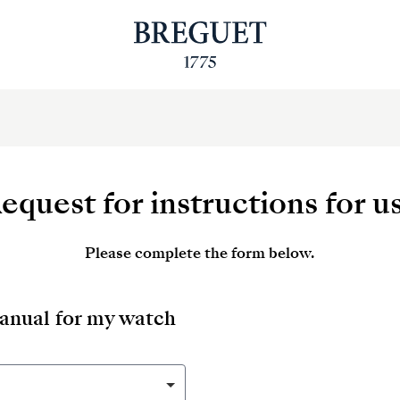
equest for instructions for u
Please complete the form below.
manual for my watch