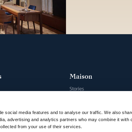
s
Maison
Stories
s
Craftsmanship
ique
Publications
e social media features and to analyse our traffic. We also shar
Sustainability
dia, advertising and analytics partners who may combine it with 
ollected from your use of their services.
Career