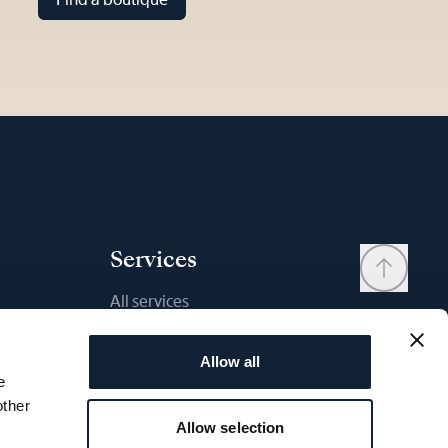
Services
All services
Contact
Allow all
My account
e
Wishlist
other
Allow selection
User manual