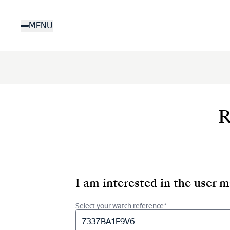
Skip
to
MENU
main
content
R
I am interested in the user 
Select your watch reference*
7337BA1E9V6