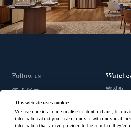
Follow us
Watche
Watches
New watche
Newsletter subscription
This website uses cookies
Find a Bout
We use cookies to personalise content and ads, to provid
information about your use of our site with our social me
information that you’ve provided to them or that they’ve c