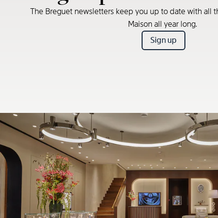
The Breguet newsletters keep you up to date with all t
Maison all year long.
Sign up