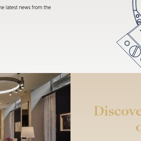
he latest news from the
Discove