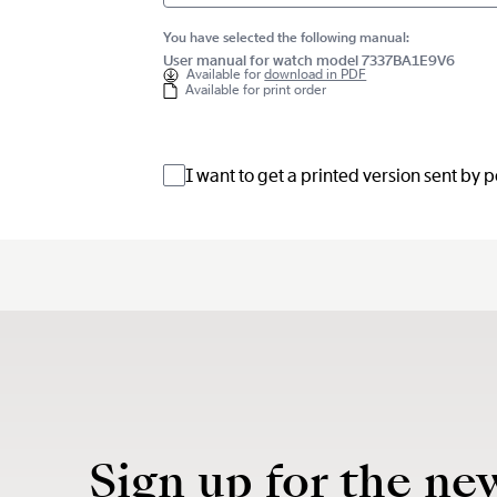
You have selected the following manual:
User manual for watch model 7337BA1E9V6
Available for
download in PDF
Available for print order
I want to get a printed version sent by 
Sign up for the ne