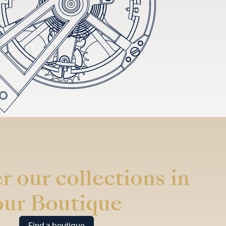
r our collections in
our Boutique
Find a boutique