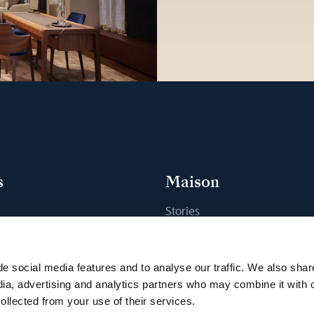
s
Maison
Stories
s
Craftsmanship
ique
Publications
e social media features and to analyse our traffic. We also shar
Sustainability
dia, advertising and analytics partners who may combine it with 
ollected from your use of their services.
Career