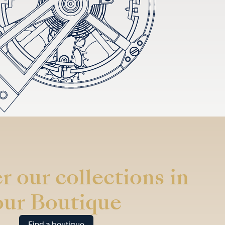
r our collections in
our Boutique
Find a boutique