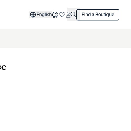
English
Find a Boutique
se