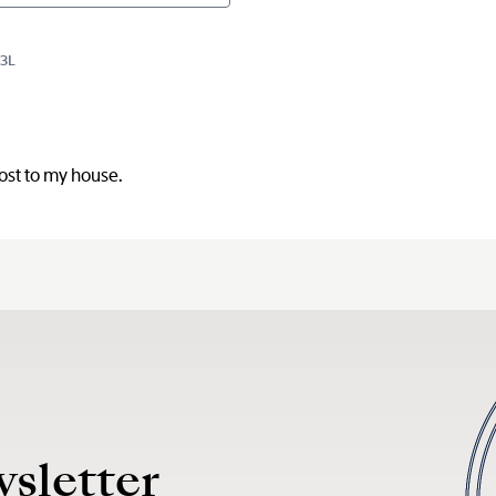
D3L
post to my house.
wsletter