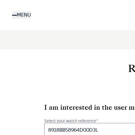
Skip
to
MENU
main
content
R
I am interested in the user 
Select your watch reference*
8918BB58964D00D3L