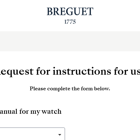
equest for instructions for u
Please complete the form below.
manual for my watch