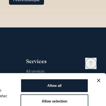
Services
All services
Contact
Allow all
My account
e
Wishlist
other
Allow selection
User manual