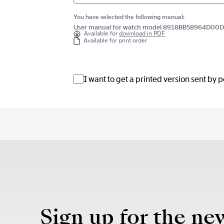
You have selected the following manual:
User manual for watch model 8918BB58964D00
Available for
download in PDF
Available for print order
I want to get a printed version sent by 
Sign up for the ne