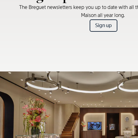
The Breguet newsletters keep you up to date with all t
Maison all year long.
Sign up