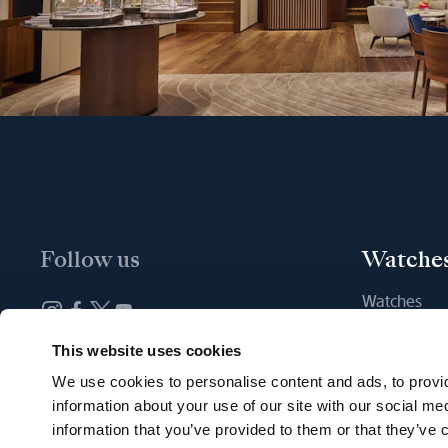
Follow us
Watche
Watches
New watche
Newsletter subscription
This website uses cookies
Find a Bout
We use cookies to personalise content and ads, to provid
information about your use of our site with our social me
information that you’ve provided to them or that they’ve c