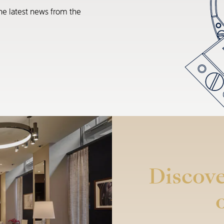
he latest news from the
Discove