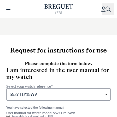
Skip
to
main
content
Request for instructions for use
Please complete the form below.
I am interested in the user manual for
my watch
Select your watch reference*
5527TIY15WV
You have selected the following manual:
User manual for watch model 5527TIY15WV
Available for
download in PDF