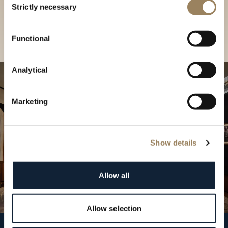
our Boutique
Strictly necessary
Selection
Find a boutique
Functional
Analytical
Marketing
Show details
Allow all
Allow selection