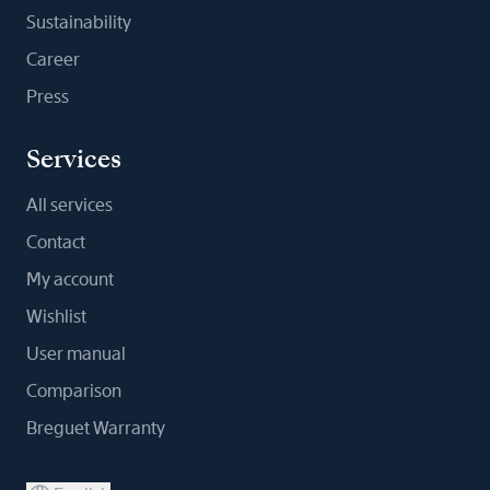
Sustainability
Career
Press
Services
All services
Contact
My account
Wishlist
User manual
Comparison
Breguet Warranty