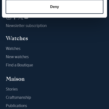
Follow us
Deny
Newsletter subscription
Watches
Watches
New watches
Find a Boutique
Maison
Stories
Craftsmanship
Publications