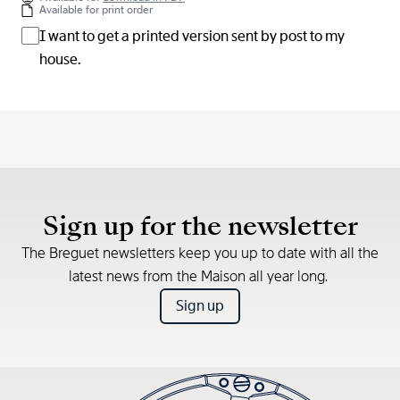
Available for print order
I want to get a printed version sent by post to my
house.
Sign up for the newsletter
The Breguet newsletters keep you up to date with all the
latest news from the Maison all year long.
Sign up