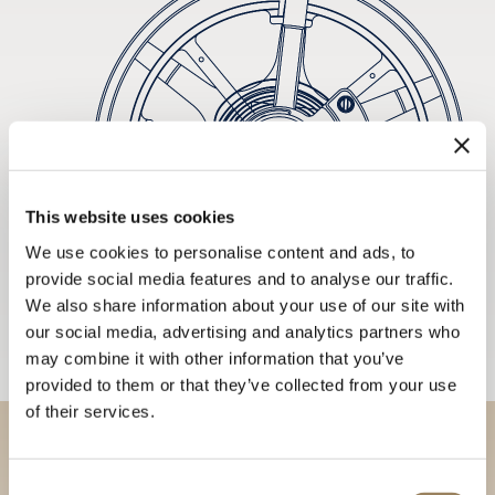
This website uses cookies
We use cookies to personalise content and ads, to
provide social media features and to analyse our traffic.
We also share information about your use of our site with
our social media, advertising and analytics partners who
may combine it with other information that you’ve
provided to them or that they’ve collected from your use
of their services.
Discover our collections in
Consent