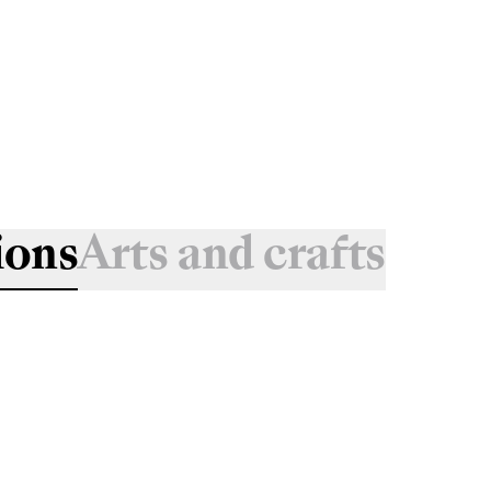
ions
Arts and crafts