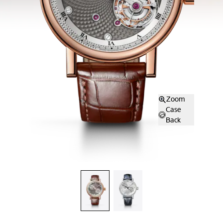
Zoom
Case
Back