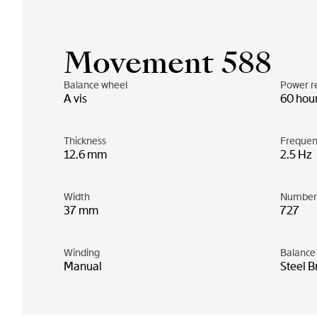
Movement 588
Balance wheel
Power r
A vis
60 hou
Thickness
Frequen
12.6 mm
2.5 Hz
Width
Number 
37 mm
727
Winding
Balance 
Manual
Steel B