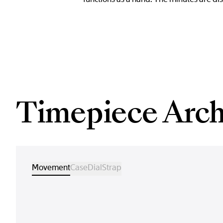
Timepiece Arch
Movement
Case
Dial
Strap