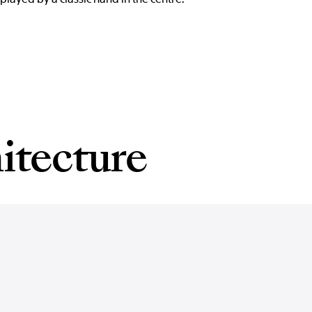
itecture