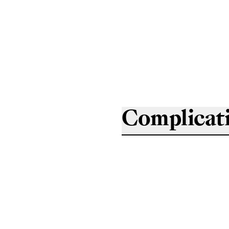
Complicat