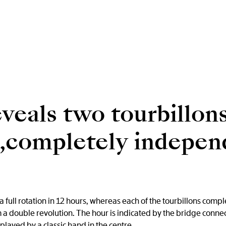
veals two tourbillons
s,completely indepen
 full rotation in 12 hours, whereas each of the tourbillons compl
 a double revolution. The hour is indicated by the bridge connec
played by a classic hand in the centre.