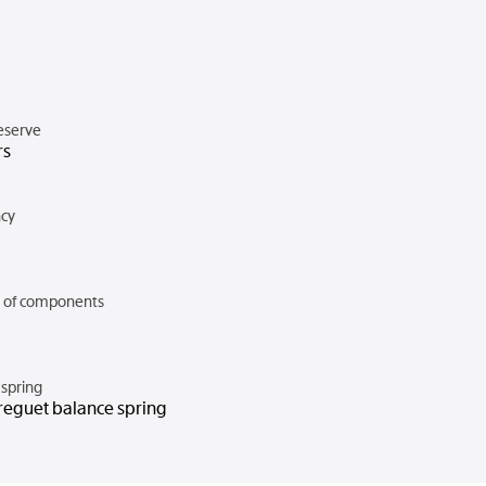
eserve
rs
cy
of components
spring
reguet balance spring