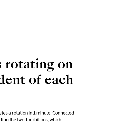
 rotating on
dent of each
etes a rotation in 1 minute. Connected
ting the two Tourbillons, which