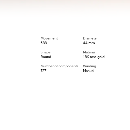
Movement
Diameter
588
44 mm
Shape
Material
Round
18K rose gold
Number of components
Winding
727
Manual