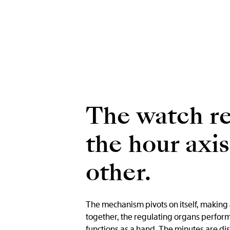
The watch re
the hour axi
other.
The mechanism pivots on itself, making a
together, the regulating organs perform
functions as a hand. The minutes are dis