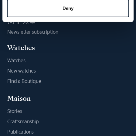
Follow us
Deny
Newsletter subscription
Watches
Watches
New watches
Find a Boutique
Maison
Stories
Craftsmanship
Publications