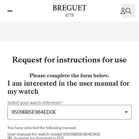
Skip
to
main
content
Request for instructions for use
Please complete the form below.
I am interested in the user manual for
my watch
Select your watch reference*
9509BB5E984ED0E
You have selected the following manual:
User manual for watch model 9509BB5E984ED0E
Available for
download in PDF