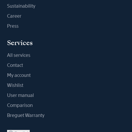
Sustainability
Career
Press
Services
All services
Contact
My account
Wishlist
User manual
Comparison
Breguet Warranty