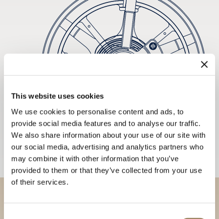
This website uses cookies
We use cookies to personalise content and ads, to
provide social media features and to analyse our traffic.
We also share information about your use of our site with
our social media, advertising and analytics partners who
may combine it with other information that you’ve
provided to them or that they’ve collected from your use
of their services.
Discover our collections in
Consent