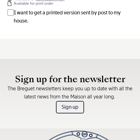
Available for print order
I want to get a printed version sent by post to my
house.
Sign up for the newsletter
The Breguet newsletters keep you up to date with all the
latest news from the Maison all year long.
Sign up