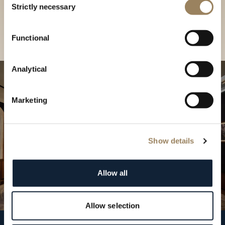
our Boutique
Strictly necessary
Selection
Find a boutique
Functional
Analytical
Marketing
Show details
Allow all
Allow selection