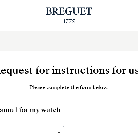
equest for instructions for u
Please complete the form below.
manual for my watch