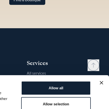
Services
All services
Contact
Allow all
My account
e
Wishlist
other
Allow selection
User manual