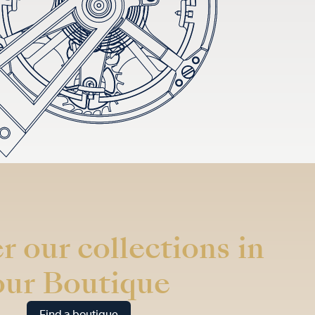
r our collections in
our Boutique
Find a boutique