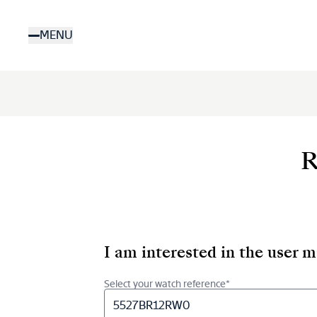
Skip
to
MENU
main
content
R
I am interested in the user 
Select your watch reference*
5527BR12RW0