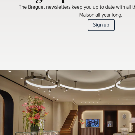
The Breguet newsletters keep you up to date with all t
Maison all year long.
Sign up