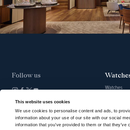
Follow us
Watche
Watches
New watche
Newsletter subscription
This website uses cookies
Find a Bout
We use cookies to personalise content and ads, to provid
information about your use of our site with our social me
information that you’ve provided to them or that they’ve c