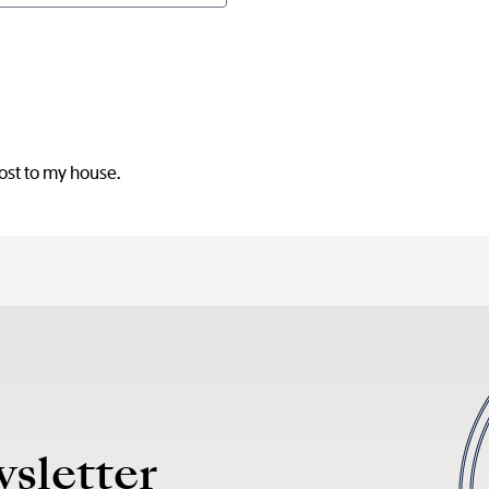
post to my house.
wsletter