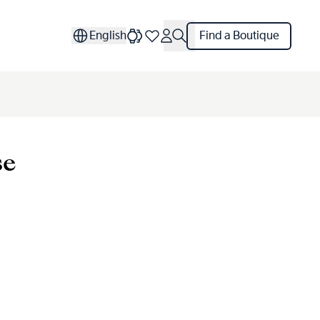
English
Find a Boutique
se