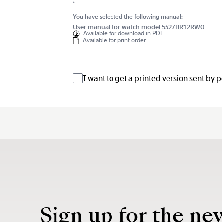
You have selected the following manual:
User manual for watch model 5527BR12RW0
Available for
download in PDF
Available for print order
I want to get a printed version sent by 
Sign up for the ne