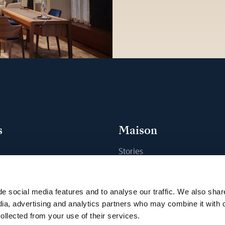
s
Maison
Stories
s
Craftsmanship
ique
Publications
e social media features and to analyse our traffic. We also shar
Sustainability
dia, advertising and analytics partners who may combine it with 
ollected from your use of their services.
Career