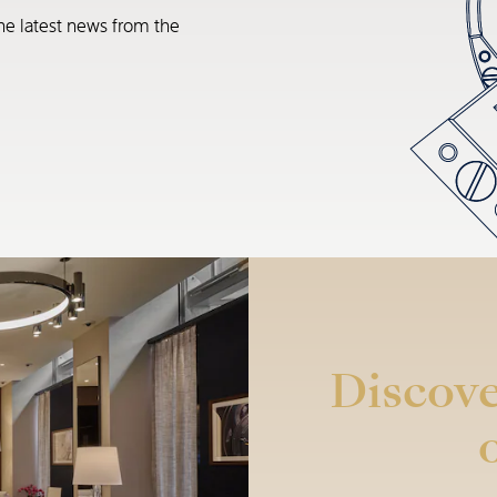
he latest news from the
Discove