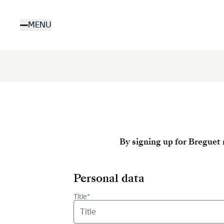
Skip
to
MENU
main
content
By signing up for Breguet 
Personal data
Title*
Title