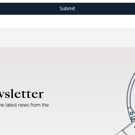
wsletter
he latest news from the