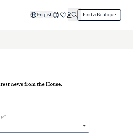
English
Find a Boutique
latest news from the House.
ge*