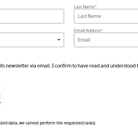
Last Name*
Email Address*
ts newsletter via email. I confirm to have read and understood
⇗
uested data, we cannot perform the requested tasks)