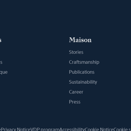
s
Maison
Stories
s
Craftsmanship
ique
Publications
Sustainability
Career
Press
e
Privacy Notice
VDP program
Accessibility
Cookie Notice
Cookie s