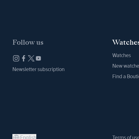
Follow us
Watche
Watches
New watche
Newsletter subscription
Find a Bout
English
Terms of us