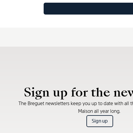
Sign up for the ne
The Breguet newsletters keep you up to date with all t
Maison all year long.
Sign up