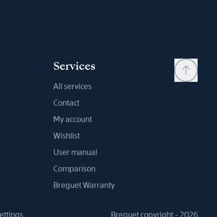
Services
All services
Contact
My account
Wishlist
User manual
Comparison
Breguet Warranty
ettings
Breguet copyright - 2026