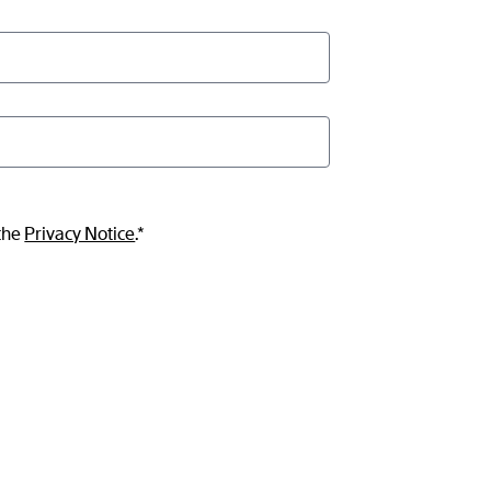
 the
Privacy Notice
.*