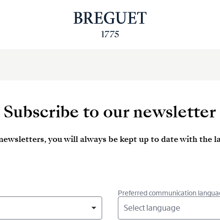
Subscribe to our newsletter
newsletters, you will always be kept up to date with the 
Preferred communication langua
Select language