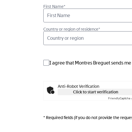
First Name*
Country or region of residence*
Country or region
I agree that Montres Breguet sends me i
Anti-Robot Verification
Click to start verification
Friendly
Captcha 
* Required fields (if you do not provide the req