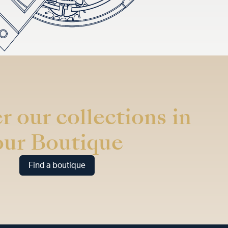
r our collections in
our Boutique
Find a boutique