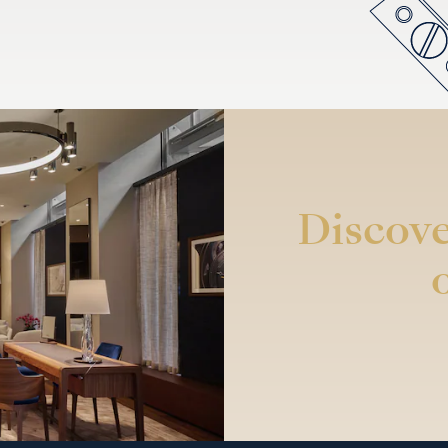
Discove