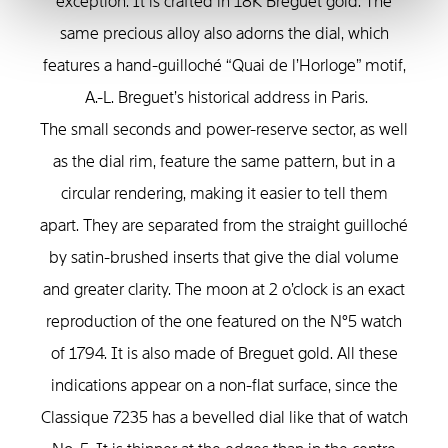
exception. It is crafted in 18K Breguet gold. The
same precious alloy also adorns the dial, which
features a hand-guilloché “Quai de l’Horloge” motif,
A.-L. Breguet’s historical address in Paris.
The small seconds and power-reserve sector, as well
as the dial rim, feature the same pattern, but in a
circular rendering, making it easier to tell them
apart. They are separated from the straight guilloché
by satin-brushed inserts that give the dial volume
and greater clarity. The moon at 2 o’clock is an exact
reproduction of the one featured on the N°5 watch
of 1794. It is also made of Breguet gold. All these
indications appear on a non-flat surface, since the
Classique 7235 has a bevelled dial like that of watch