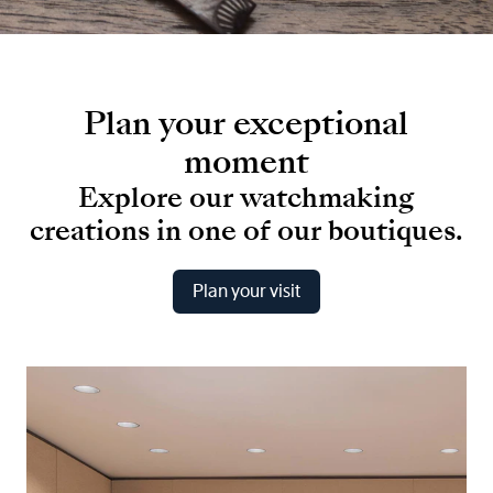
Plan
your
exceptional
moment
Explore
our
watchmaking
creations
in
one
of
our
boutiques.
Plan your visit