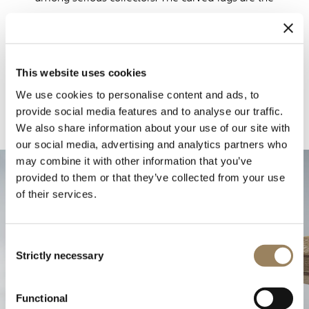
same as those seen on the Souscription watch
unveiled at the beginning of 2025.
This website uses cookies
We use cookies to personalise content and ads, to
provide social media features and to analyse our traffic.
We also share information about your use of our site with
our social media, advertising and analytics partners who
may combine it with other information that you’ve
provided to them or that they’ve collected from your use
of their services.
Consent
Strictly necessary
Selection
Functional