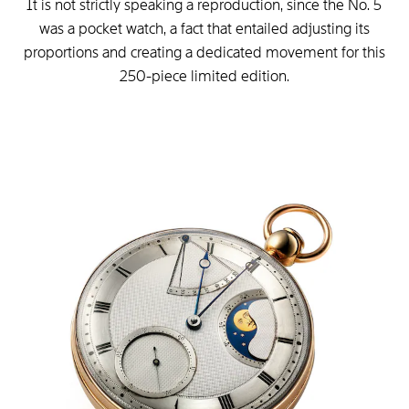
It is not strictly speaking a reproduction, since the No. 5
was a pocket watch, a fact that entailed adjusting its
proportions and creating a dedicated movement for this
250-piece limited edition.