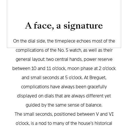
A face, a signature
On the dial side, the timepiece echoes most of the
complications of the No. 5 watch, as well as their
general layout: two central hands, power reserve
between 10 and 11 o’clock, moon phase at 2 o’clock
and small seconds at 5 o’clock. At Breguet,
complications have always been gracefully
displayed on dials that are always different yet
guided by the same sense of balance.
The small seconds, positioned between V and VI
o’clock, is a nod to many of the house’s historical