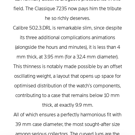
field. The Classique 7235 now pays him the tribute
he so richly deserves.
Calibre 502.3.DRL is remarkable slim, since despite
its three additional complications animations
(alongside the hours and minutes), it is less than 4
mm thick, at 3.95 mm (for a 32.4 mm diameter).
This thinness is notably made possible by an offset
oscillating weight, a layout that opens up space for
optimised distribution of the watch’s components,
contributing to a case that remains below 10 mm
thick, at exactly 9.9 mm.
All of which ensures a perfectly harmonious fit with
39 mm case diameter, the most sought-after size
among serious collectors. The curved lugs are the