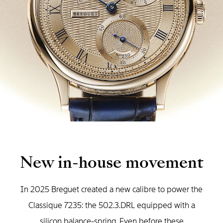
New in-house movement
In 2025 Breguet created a new calibre to power the
Classique 7235: the 502.3.DRL equipped with a
silicon balance-spring. Even before these