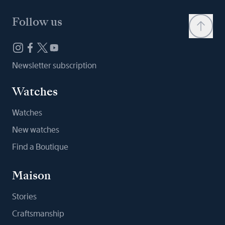
Follow us
Newsletter subscription
Watches
Watches
New watches
Find a Boutique
Maison
Stories
Craftsmanship