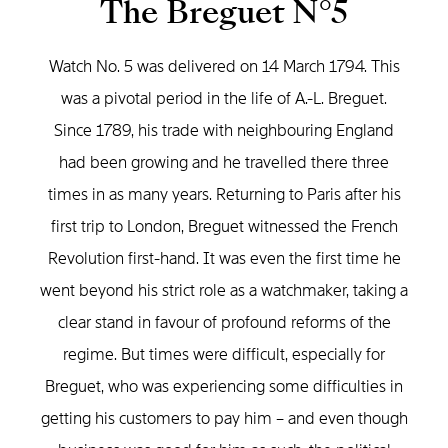
The Breguet N°5
Watch No. 5 was delivered on 14 March 1794. This
was a pivotal period in the life of A.-L. Breguet.
Since 1789, his trade with neighbouring England
had been growing and he travelled there three
times in as many years. Returning to Paris after his
first trip to London, Breguet witnessed the French
Revolution first-hand. It was even the first time he
went beyond his strict role as a watchmaker, taking a
clear stand in favour of profound reforms of the
regime. But times were difficult, especially for
Breguet, who was experiencing some difficulties in
getting his customers to pay him – and even though