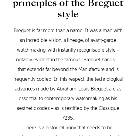
principles of the Breguet
style
Breguet is far more than a name. It was a man with
an incredible vision, a lineage, of avant-garde
watchmaking, with instantly recognisable style –
notably evident in the famous “Breguet hands” –
that extends far beyond the Manufacture and is
frequently copied. In this respect, the technological
advances made by Abraham-Louis Breguet are as
essential to contemporary watchmaking as his
aesthetic codes – as is testified by the Classique
7235.
There is a historical irony that needs to be