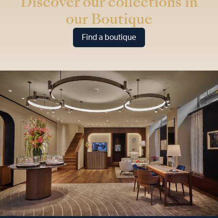
Discover our collections in
our Boutique
Find a boutique