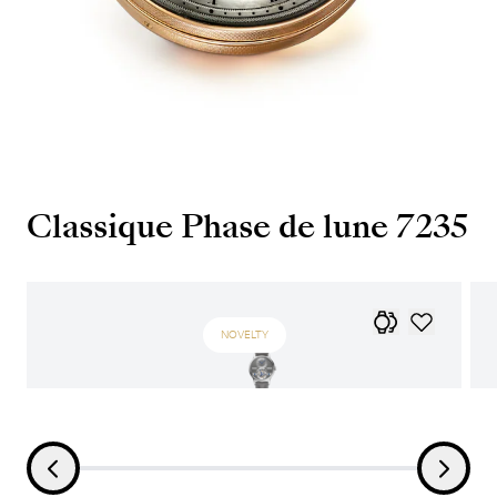
Classique Phase de lune 7235
NOVELTY