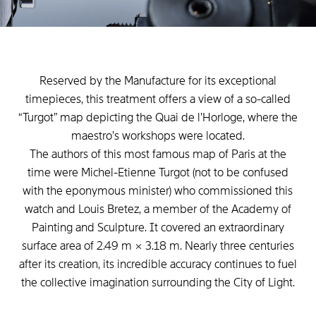
Reserved
by
the
Manufacture
for
its
exceptional
timepieces,
this
treatment
offers
a
view
of
a
so-called
“Turgot”
map
depicting
the
Quai
de
l’Horloge,
where
the
maestro’s
workshops
were
located.
The
authors
of
this
most
famous
map
of
Paris
at
the
time
were
Michel-Etienne
Turgot
(not
to
be
confused
with
the
eponymous
minister)
who
commissioned
this
watch
and
Louis
Bretez,
a
member
of
the
Academy
of
Painting
and
Sculpture.
It
covered
an
extraordinary
surface
area
of
2.49
m
×
3.18
m.
Nearly
three
centuries
after
its
creation,
its
incredible
accuracy
continues
to
fuel
the
collective
imagination
surrounding
the
City
of
Light.