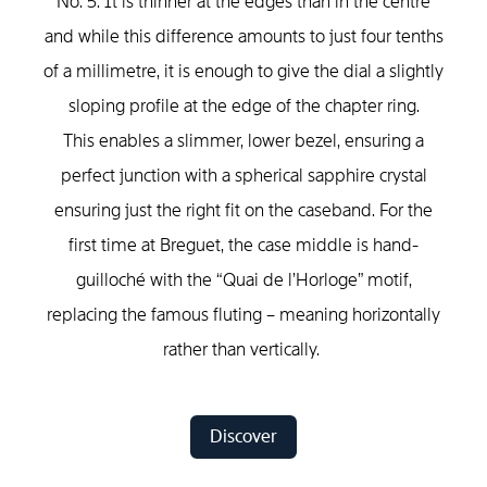
No. 5. It is thinner at the edges than in the centre
and while this difference amounts to just four tenths
of a millimetre, it is enough to give the dial a slightly
sloping profile at the edge of the chapter ring.
This enables a slimmer, lower bezel, ensuring a
perfect junction with a spherical sapphire crystal
ensuring just the right fit on the caseband. For the
first time at Breguet, the case middle is hand-
guilloché with the “Quai de l’Horloge” motif,
replacing the famous fluting – meaning horizontally
rather than vertically.
Discover