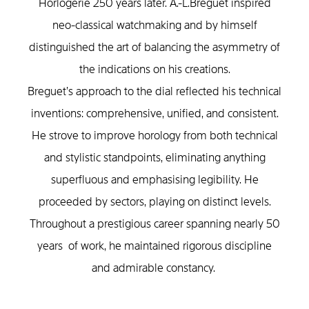
Horlogerie 250 years later. A.-L.Breguet inspired
neo-classical watchmaking and by himself
distinguished the art of balancing the asymmetry of
the indications on his creations.
Breguet’s approach to the dial reflected his technical
inventions: comprehensive, unified, and consistent.
He strove to improve horology from both technical
and stylistic standpoints, eliminating anything
superfluous and emphasising legibility. He
proceeded by sectors, playing on distinct levels.
Throughout a prestigious career spanning nearly 50
years of work, he maintained rigorous discipline
and admirable constancy.