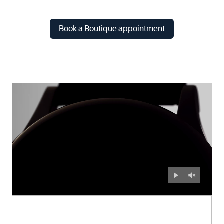
Book a Boutique appointment