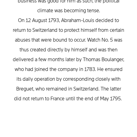
business was good for him as such, the political
climate was becoming tense.
On 12 August 1793, Abraham-Louis decided to
return to Switzerland to protect himself from certain
abuses that were bound to occur. Watch No. 5 was
thus created directly by himself and was then
delivered a few months later by Thomas Boulanger,
who had joined the company in 1783. He ensured
its daily operation by corresponding closely with
Breguet, who remained in Switzerland. The latter
did not return to France until the end of May 1795.