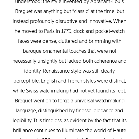
understood: the style invented by Abraham-Louis
Breguet was anything but “classic” at the time, but
instead profoundly disruptive and innovative. When
he moved to Paris in 1775, clock and pocket-watch
faces were dense, cluttered and brimming with
baroque ornamental touches that were not
necessarily unsightly but lacked both coherence and
identity. Renaissance style was still clearly
perceptible. English and French styles were distinct,
while Swiss watchmaking had not yet found its feet.
Breguet went on to forge a universal watchmaking
language, distinguished by finesse, elegance and
legibility. It is timeless, as evident by the fact that its
brilliance continues to illuminate the world of Haute