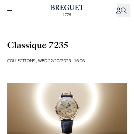
Skip
to
main
content
Classique 7235
COLLECTIONS ,
WED 22/10/2025 - 16:06