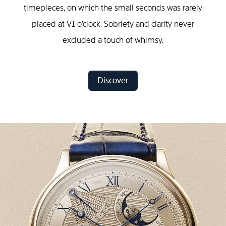
timepieces, on which the small seconds was rarely
placed at VI o’clock. Sobriety and clarity never
excluded a touch of whimsy.
Discover