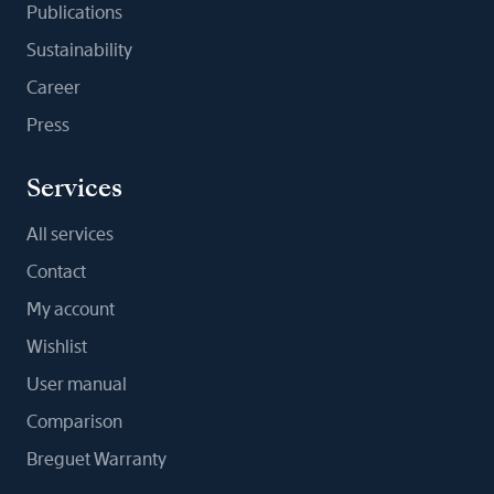
Publications
Sustainability
Career
Press
Services
All services
Contact
My account
Wishlist
User manual
Comparison
Breguet Warranty