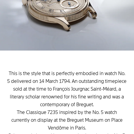
This is the style that is perfectly embodied in watch No.
5 delivered on 14 March 1794. An outstanding timepiece
sold at the time to François Jourgnac Saint-Méard, a
literary scholar renowned for his fine writing and was a
contemporary of Breguet.
The Classique 7235 inspired by the No. 5 watch
currently on display at the Breguet Museum on Place
Vendôme in Paris.