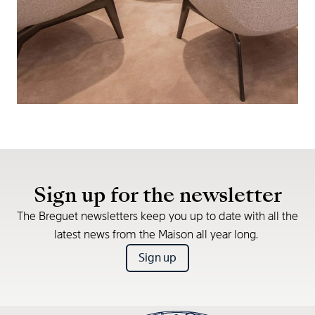
Sign up for the newsletter
The Breguet newsletters keep you up to date with all the
latest news from the Maison all year long.
Sign up