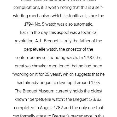
complications, it is worth noting that this is a self-
winding mechanism which is significant, since the
1794 No. 5 watch was also automatic.
Back in the day, this aspect was a technical
revolution. A.-L. Breguet is truly the father of the
perpétuelle watch, the ancestor of the
contemporary self-winding watch. In 1790, the
great watchmaker mentioned that he had been
“working on it for 25 years”, which suggests that he
had already begun to develop it around 1775.
The Breguet Museum currently holds the oldest
known “perpétuelle watch”: the Breguet 1/8/82,
completed in August 1782 and the only one that
can formally attest to Breguet’s precedence in this