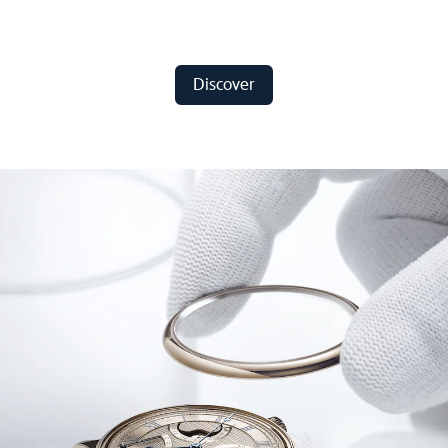
Discover