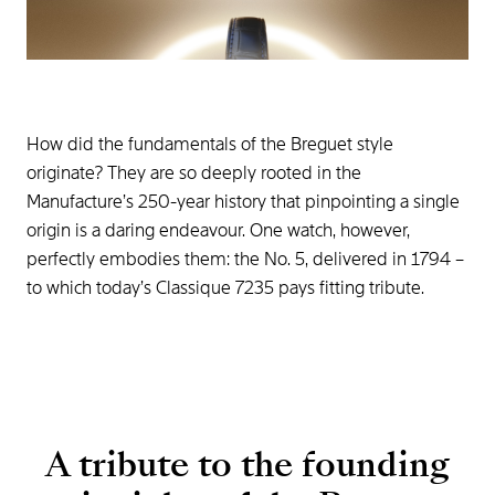
How did the fundamentals of the Breguet style
originate? They are so deeply rooted in the
Manufacture’s 250-year history that pinpointing a single
origin is a daring endeavour. One watch, however,
perfectly embodies them: the No. 5, delivered in 1794 –
to which today’s Classique 7235 pays fitting tribute.
A tribute to the founding