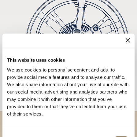
This website uses cookies
We use cookies to personalise content and ads, to
provide social media features and to analyse our traffic.
We also share information about your use of our site with
our social media, advertising and analytics partners who
may combine it with other information that you’ve
provided to them or that they’ve collected from your use
of their services.
Discover our collections in
Consent