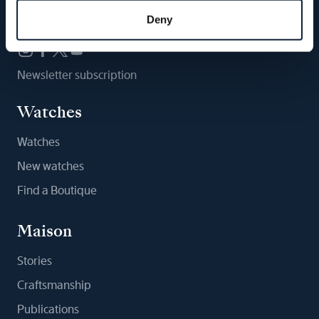
Follow us
Deny
Newsletter subscription
Watches
Watches
New watches
Find a Boutique
Maison
Stories
Craftsmanship
Publications