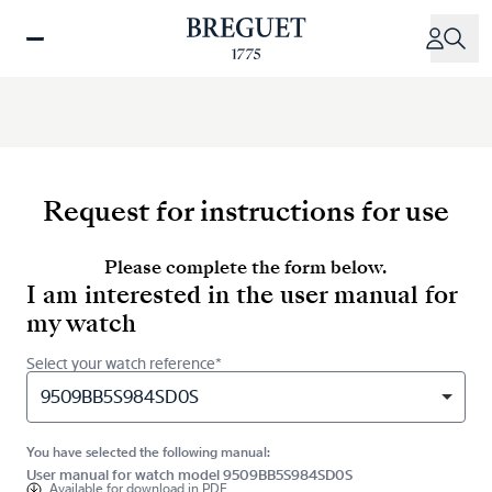
Skip
to
main
content
Request for instructions for use
Please complete the form below.
I am interested in the user manual for
my watch
Select your watch reference*
9509BB5S984SD0S
You have selected the following manual:
User manual for watch model 9509BB5S984SD0S
Available for
download in PDF