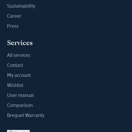
Sustainability
Career
Press
Services
All services
Contact
My account
Wishlist
User manual
Comparison
Breguet Warranty