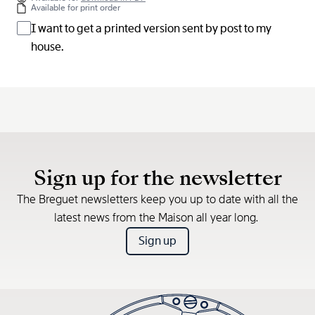
Available for print order
I want to get a printed version sent by post to my
house.
Sign up for the newsletter
The Breguet newsletters keep you up to date with all the
latest news from the Maison all year long.
Sign up