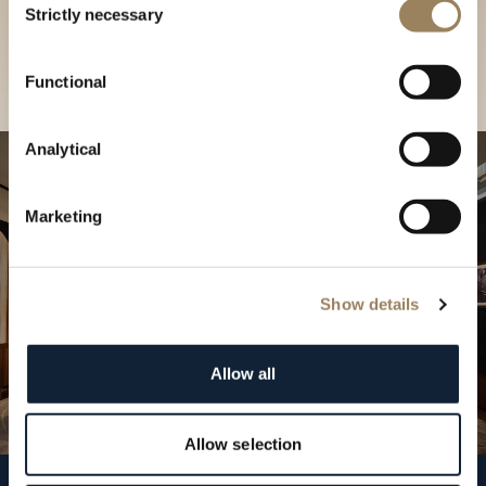
our Boutique
Strictly necessary
Selection
Find a boutique
Functional
Analytical
Marketing
Show details
Allow all
Allow selection