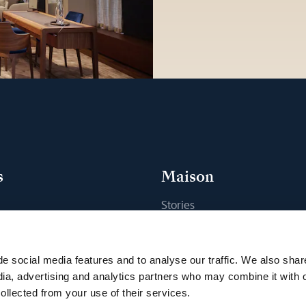
s
Maison
Stories
s
Craftsmanship
ique
Publications
e social media features and to analyse our traffic. We also shar
Sustainability
dia, advertising and analytics partners who may combine it with 
ollected from your use of their services.
Career