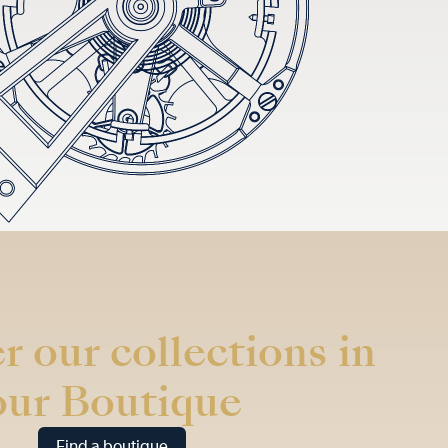
r our collections in
our Boutique
Find a boutique