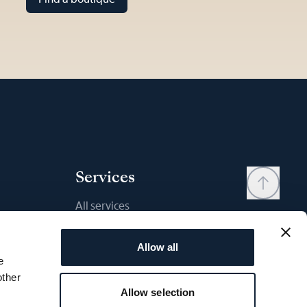
Services
All services
Contact
Allow all
My account
e
Wishlist
other
Allow selection
User manual