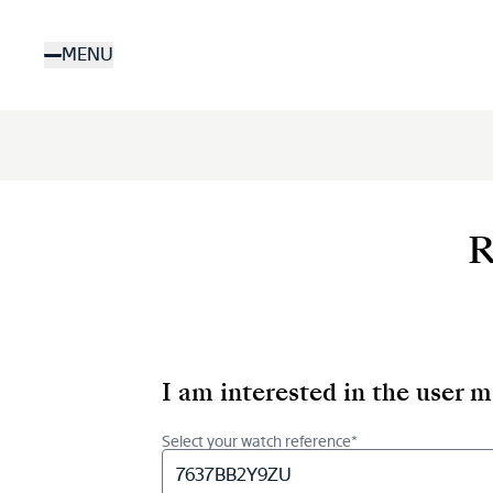
Skip
to
MENU
main
content
R
I am interested in the user 
Select your watch reference*
7637BB2Y9ZU