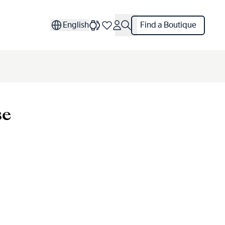
English
Find a Boutique
se