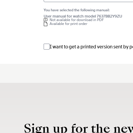
You have selected the following manual:
User manual for watch model 7637BB2Y9ZU
Not available for download in PDF
Available for print order
I want to get a printed version sent by 
Sign up for the ne