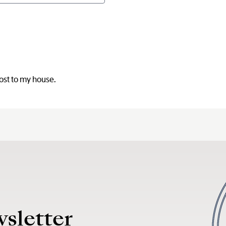
post to my house.
wsletter