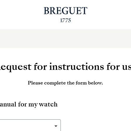
equest for instructions for u
Please complete the form below.
manual for my watch