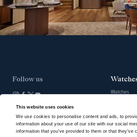
Follow us
Watche
Watches
New watche
Newsletter subscription
This website uses cookies
Find a Bout
We use cookies to personalise content and ads, to provid
information about your use of our site with our social me
information that you’ve provided to them or that they’ve c