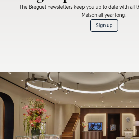
The Breguet newsletters keep you up to date with all t
Maison all year long.
Sign up