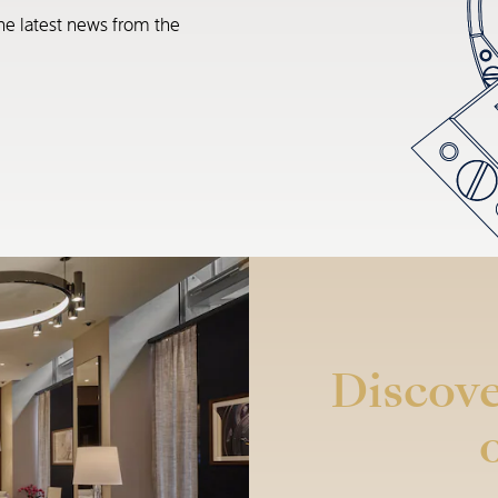
he latest news from the
Discove