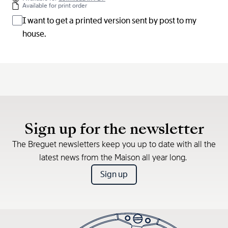
Available for print order
I want to get a printed version sent by post to my
house.
Sign up for the newsletter
The Breguet newsletters keep you up to date with all the
latest news from the Maison all year long.
Sign up