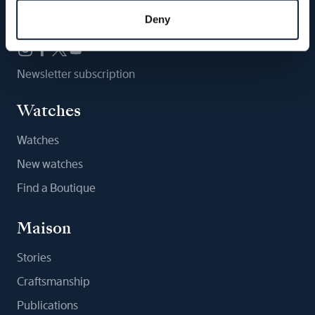
Follow us
Deny
Newsletter subscription
Watches
Watches
New watches
Find a Boutique
Maison
Stories
Craftsmanship
Publications