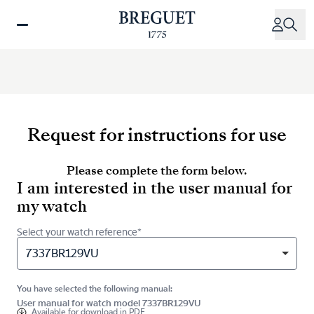
Skip
to
main
content
Request for instructions for use
Please complete the form below.
I am interested in the user manual for
my watch
Select your watch reference*
7337BR129VU
You have selected the following manual:
User manual for watch model 7337BR129VU
Available for
download in PDF