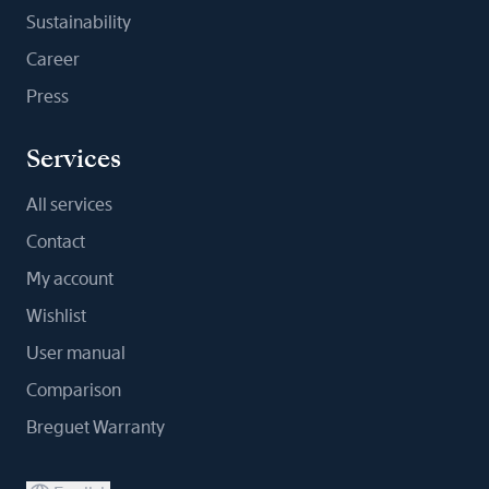
Sustainability
Career
Press
Services
All services
Contact
My account
Wishlist
User manual
Comparison
Breguet Warranty