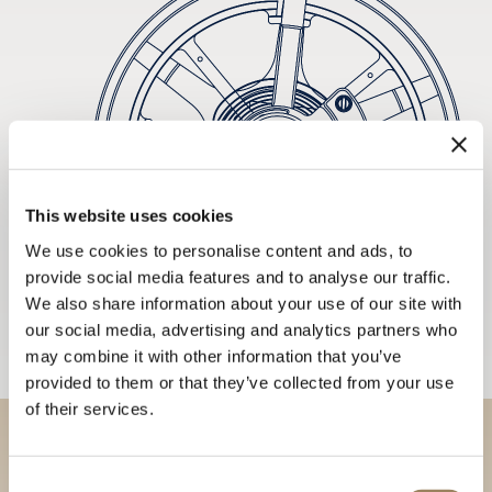
This website uses cookies
We use cookies to personalise content and ads, to
provide social media features and to analyse our traffic.
We also share information about your use of our site with
our social media, advertising and analytics partners who
may combine it with other information that you’ve
provided to them or that they’ve collected from your use
of their services.
Discover our collections in
Consent