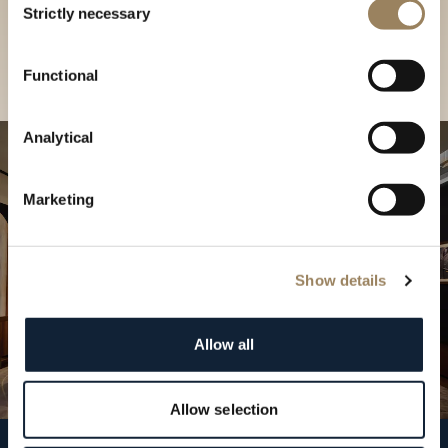
our Boutique
Strictly necessary
Selection
Find a boutique
Functional
Analytical
Marketing
Show details
Allow all
Allow selection