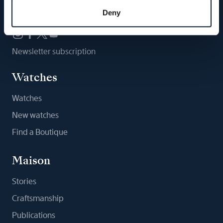
Follow us
Deny
Newsletter subscription
Watches
Watches
New watches
Find a Boutique
Maison
Stories
Craftsmanship
Publications