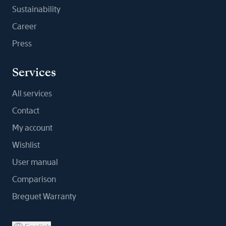
Sustainability
Career
Press
Services
All services
Contact
My account
Wishlist
User manual
Comparison
Breguet Warranty