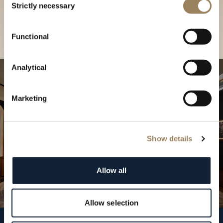
our Boutique
Strictly necessary
Selection
Find a boutique
Functional
Analytical
Marketing
Show details
Allow all
Allow selection