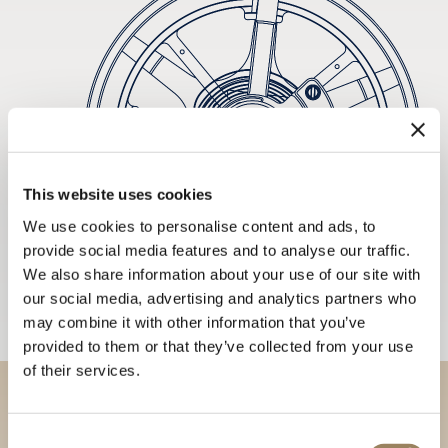
This website uses cookies
We use cookies to personalise content and ads, to
provide social media features and to analyse our traffic.
We also share information about your use of our site with
our social media, advertising and analytics partners who
may combine it with other information that you’ve
provided to them or that they’ve collected from your use
of their services.
Discover our collections in
Consent