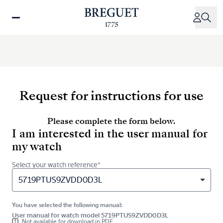
Skip
to
main
content
Request for instructions for use
Please complete the form below.
I am interested in the user manual for
my watch
Select your watch reference*
5719PTUS9ZVDD0D3L
You have selected the following manual:
User manual for watch model 5719PTUS9ZVDD0D3L
Not available for download in PDF