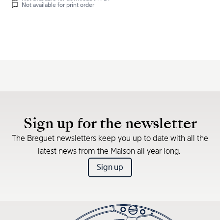
Not available for print order
Sign up for the newsletter
The Breguet newsletters keep you up to date with all the
latest news from the Maison all year long.
Sign up