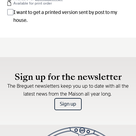
Available for print order
I want to get a printed version sent by post to my
house.
Sign up for the newsletter
The Breguet newsletters keep you up to date with all the
latest news from the Maison all year long.
Sign up