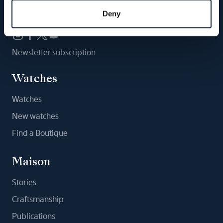
Follow us
Deny
Newsletter subscription
Watches
Watches
New watches
Find a Boutique
Maison
Stories
Craftsmanship
Publications