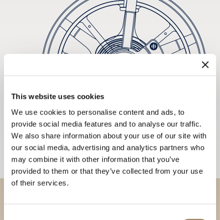
This website uses cookies
We use cookies to personalise content and ads, to
provide social media features and to analyse our traffic.
We also share information about your use of our site with
our social media, advertising and analytics partners who
may combine it with other information that you’ve
provided to them or that they’ve collected from your use
of their services.
Discover our collections in
Consent