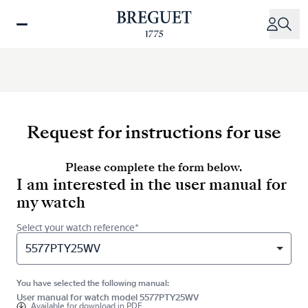
Skip
to
main
content
Request for instructions for use
Please complete the form below.
I am interested in the user manual for
my watch
Select your watch reference*
5577PTY25WV
You have selected the following manual:
User manual for watch model 5577PTY25WV
Available for
download in PDF