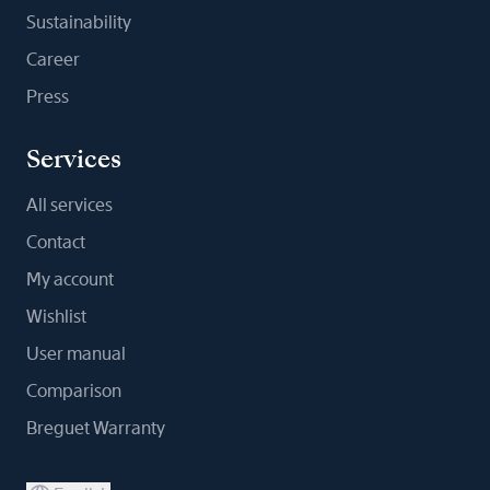
Sustainability
Career
Press
Services
All services
Contact
My account
Wishlist
User manual
Comparison
Breguet Warranty