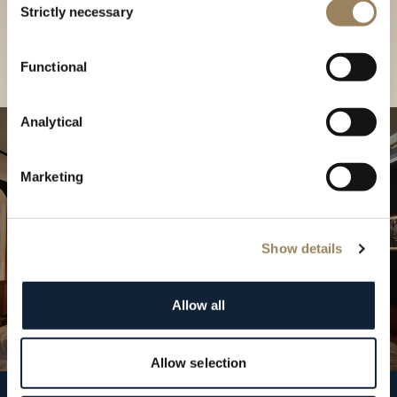
our Boutique
Strictly necessary
Selection
Find a boutique
Functional
Analytical
Marketing
Show details
Allow all
Allow selection