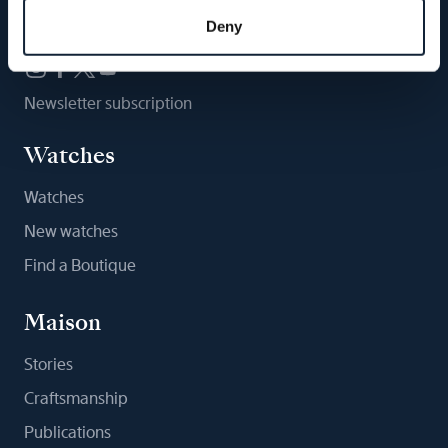
Follow us
Deny
Newsletter subscription
Watches
Watches
New watches
Find a Boutique
Maison
Stories
Craftsmanship
Publications