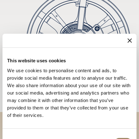
This website uses cookies
We use cookies to personalise content and ads, to
provide social media features and to analyse our traffic.
We also share information about your use of our site with
our social media, advertising and analytics partners who
may combine it with other information that you’ve
provided to them or that they’ve collected from your use
of their services.
Discover our collections in
Consent