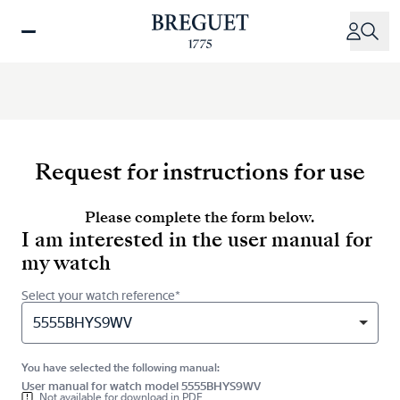
Skip
to
main
content
Request for instructions for use
Please complete the form below.
I am interested in the user manual for
my watch
Select your watch reference*
5555BHYS9WV
You have selected the following manual:
User manual for watch model 5555BHYS9WV
Not available for download in PDF