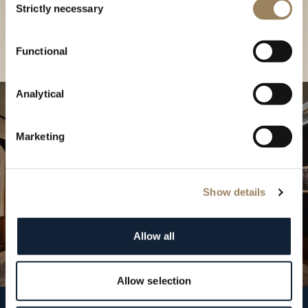
our Boutique
Strictly necessary
Selection
Find a boutique
Functional
Analytical
Marketing
Show details
Allow all
Allow selection