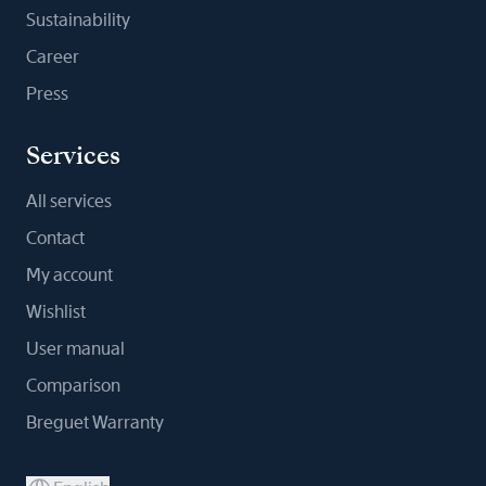
Sustainability
Career
Press
Services
All services
Contact
My account
Wishlist
User manual
Comparison
Breguet Warranty