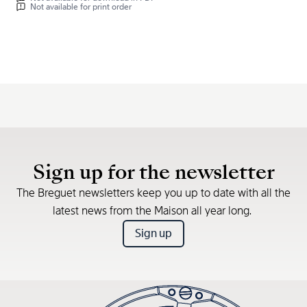
Not available for print order
Sign up for the newsletter
The Breguet newsletters keep you up to date with all the
latest news from the Maison all year long.
Sign up