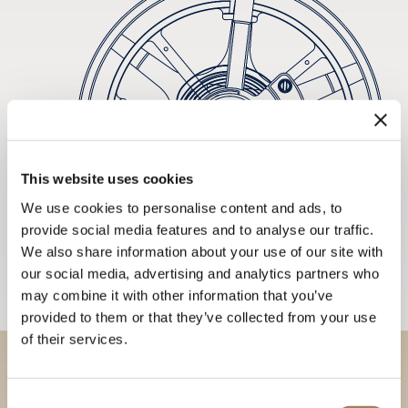
This website uses cookies
We use cookies to personalise content and ads, to
provide social media features and to analyse our traffic.
We also share information about your use of our site with
our social media, advertising and analytics partners who
may combine it with other information that you’ve
provided to them or that they’ve collected from your use
of their services.
Discover our collections in
Consent