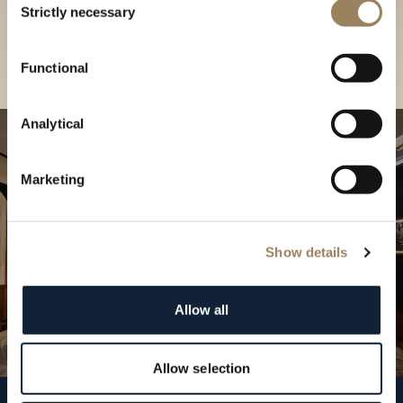
our Boutique
Strictly necessary
Selection
Find a boutique
Functional
Analytical
Marketing
Show details
Allow all
Allow selection