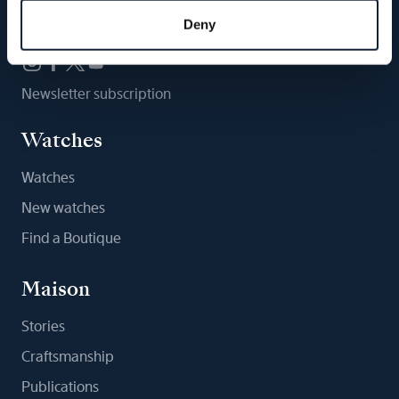
Follow us
Deny
Newsletter subscription
Watches
Watches
New watches
Find a Boutique
Maison
Stories
Craftsmanship
Publications