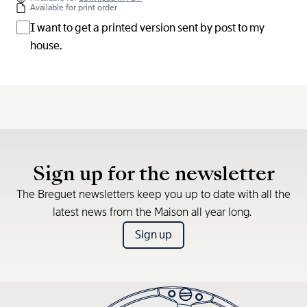
Available for print order
I want to get a printed version sent by post to my
house.
Sign up for the newsletter
The Breguet newsletters keep you up to date with all the
latest news from the Maison all year long.
Sign up