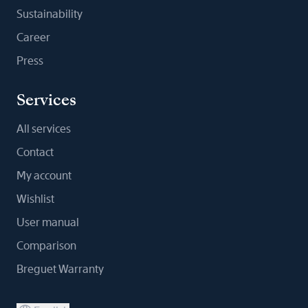
Sustainability
Career
Press
Services
All services
Contact
My account
Wishlist
User manual
Comparison
Breguet Warranty