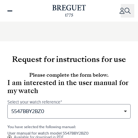
Skip
to
main
content
Request for instructions for use
Please complete the form below.
I am interested in the user manual for
my watch
Select your watch reference*
5547BBY2BZ0
You have selected the following manual:
User manual for watch model 5547BBY2BZ0
Available for
download in PDF