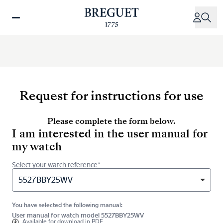
Skip
to
main
content
Request for instructions for use
Please complete the form below.
I am interested in the user manual for
my watch
Select your watch reference*
5527BBY25WV
You have selected the following manual:
User manual for watch model 5527BBY25WV
Available for
download in PDF