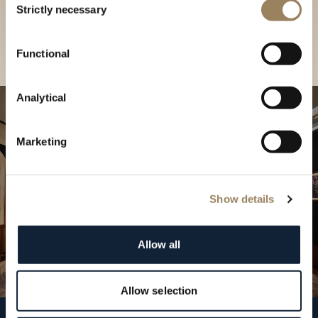
our Boutique
Strictly necessary
Selection
Find a boutique
Functional
Analytical
Marketing
Show details
Allow all
Allow selection