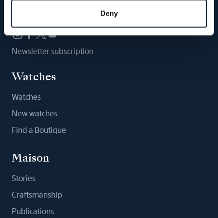
Follow us
Deny
Newsletter subscription
Watches
Watches
New watches
Find a Boutique
Maison
Stories
Craftsmanship
Publications