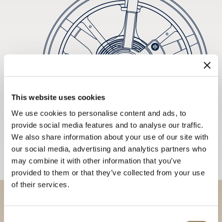
This website uses cookies
We use cookies to personalise content and ads, to
provide social media features and to analyse our traffic.
We also share information about your use of our site with
our social media, advertising and analytics partners who
may combine it with other information that you’ve
provided to them or that they’ve collected from your use
of their services.
Discover our collections in
Consent