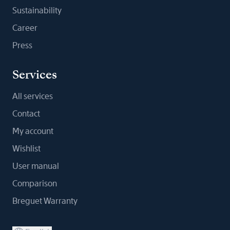
Sustainability
Career
Press
Services
All services
Contact
My account
Wishlist
User manual
Comparison
Breguet Warranty