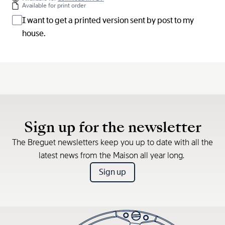
Available for print order
I want to get a printed version sent by post to my
house.
Sign up for the newsletter
The Breguet newsletters keep you up to date with all the
latest news from the Maison all year long.
Sign up