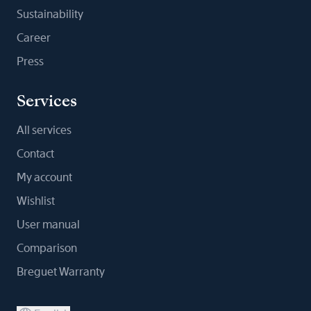
Sustainability
Career
Press
Services
All services
Contact
My account
Wishlist
User manual
Comparison
Breguet Warranty