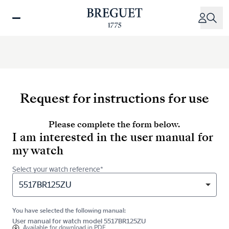
Skip
to
main
content
Request for instructions for use
Please complete the form below.
I am interested in the user manual for
my watch
Select your watch reference*
5517BR125ZU
You have selected the following manual:
User manual for watch model 5517BR125ZU
Available for
download in PDF