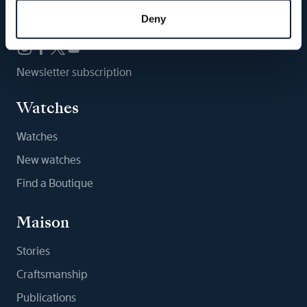
Follow us
Deny
Newsletter subscription
Watches
Watches
New watches
Find a Boutique
Maison
Stories
Craftsmanship
Publications