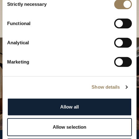
our Boutique
Strictly necessary
Selection
Find a boutique
Functional
Analytical
Marketing
Show details
Allow all
Allow selection