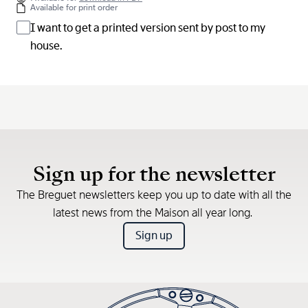
Available for print order
I want to get a printed version sent by post to my
house.
Sign up for the newsletter
The Breguet newsletters keep you up to date with all the
latest news from the Maison all year long.
Sign up