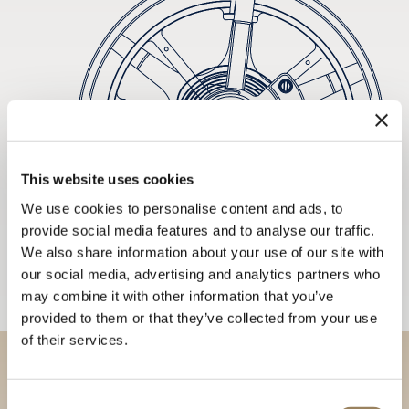
This website uses cookies
We use cookies to personalise content and ads, to
provide social media features and to analyse our traffic.
We also share information about your use of our site with
our social media, advertising and analytics partners who
may combine it with other information that you’ve
provided to them or that they’ve collected from your use
of their services.
Discover our collections in
Consent