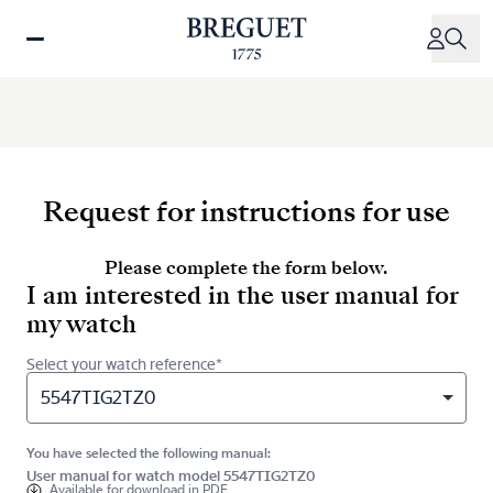
Skip
to
main
content
Request for instructions for use
Please complete the form below.
I am interested in the user manual for
my watch
Select your watch reference*
5547TIG2TZ0
You have selected the following manual:
User manual for watch model 5547TIG2TZ0
Available for
download in PDF