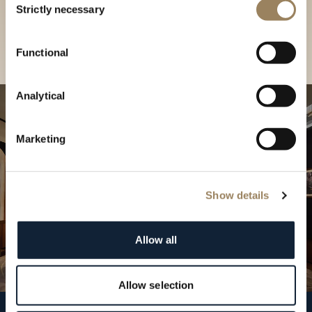
our Boutique
Strictly necessary
Selection
Find a boutique
Functional
Analytical
Marketing
Show details
Allow all
Allow selection