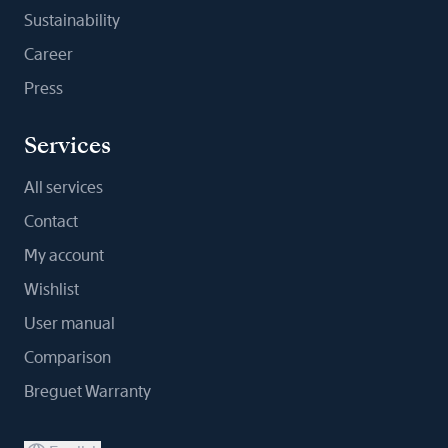
Sustainability
Career
Press
Services
All services
Contact
My account
Wishlist
User manual
Comparison
Breguet Warranty