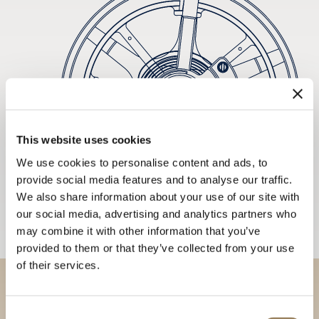
This website uses cookies
We use cookies to personalise content and ads, to
provide social media features and to analyse our traffic.
We also share information about your use of our site with
our social media, advertising and analytics partners who
may combine it with other information that you’ve
provided to them or that they’ve collected from your use
of their services.
Discover our collections in
Consent