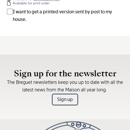
Available for print order
I want to get a printed version sent by post to my
house.
Sign up for the newsletter
The Breguet newsletters keep you up to date with all the
latest news from the Maison all year long.
Sign up