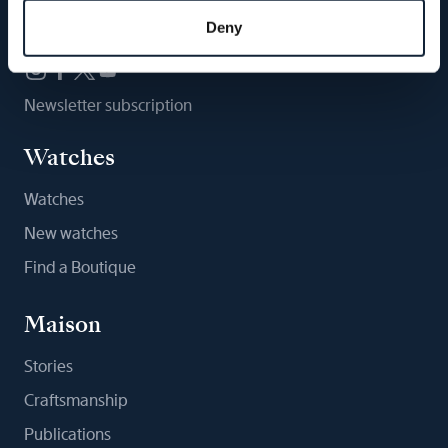
Follow us
Deny
Newsletter subscription
Watches
Watches
New watches
Find a Boutique
Maison
Stories
Craftsmanship
Publications