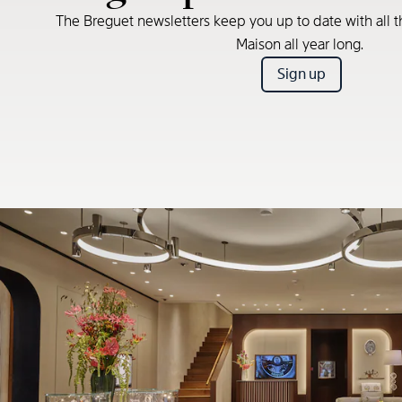
The Breguet newsletters keep you up to date with all t
Maison all year long.
Sign up