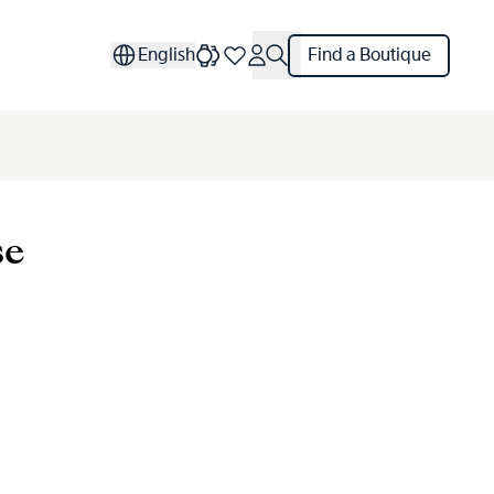
English
Find a Boutique
se