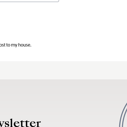
post to my house.
wsletter