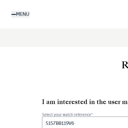
Skip
to
MENU
main
content
R
I am interested in the user 
Select your watch reference*
5157BB119V6