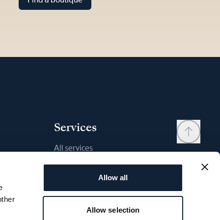
Services
All services
Contact
Allow all
My account
e
Wishlist
other
Allow selection
User manual