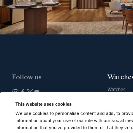
Follow us
Watche
Watches
New watche
Newsletter subscription
This website uses cookies
Find a Bout
We use cookies to personalise content and ads, to provid
information about your use of our site with our social me
information that you’ve provided to them or that they’ve c