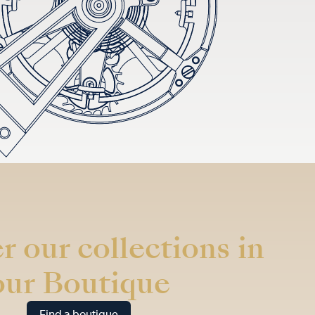
r our collections in
our Boutique
Find a boutique