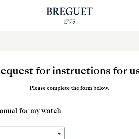
equest for instructions for u
Please complete the form below.
manual for my watch