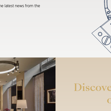
he latest news from the
Discove