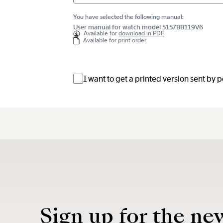
You have selected the following manual:
User manual for watch model 5157BB119V6
Available for
download in PDF
Available for print order
I want to get a printed version sent by 
Sign up for the ne