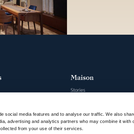
s
Maison
Stories
s
Craftsmanship
ique
Publications
e social media features and to analyse our traffic. We also shar
Sustainability
dia, advertising and analytics partners who may combine it with 
ollected from your use of their services.
Career