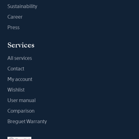
Sustainability
Career
Press
Services
All services
Contact
My account
Wishlist
User manual
Comparison
Breguet Warranty