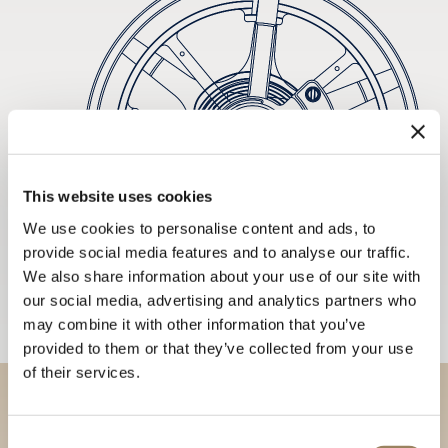
This website uses cookies
We use cookies to personalise content and ads, to
provide social media features and to analyse our traffic.
We also share information about your use of our site with
our social media, advertising and analytics partners who
may combine it with other information that you’ve
provided to them or that they’ve collected from your use
of their services.
Discover our collections in
Consent