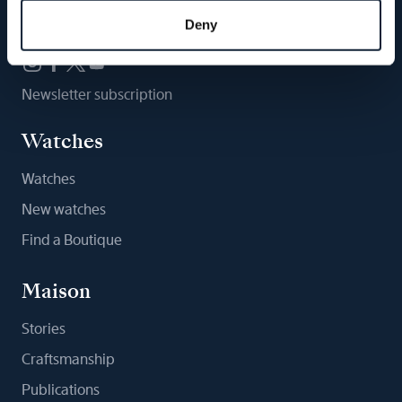
Follow us
Deny
Newsletter subscription
Watches
Watches
New watches
Find a Boutique
Maison
Stories
Craftsmanship
Publications