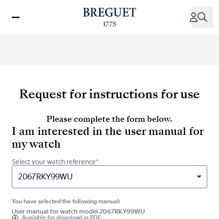
Skip
to
main
content
Request for instructions for use
Please complete the form below.
I am interested in the user manual for
my watch
Select your watch reference*
2067RKY99WU
You have selected the following manual:
User manual for watch model 2067RKY99WU
Available for
download in PDF