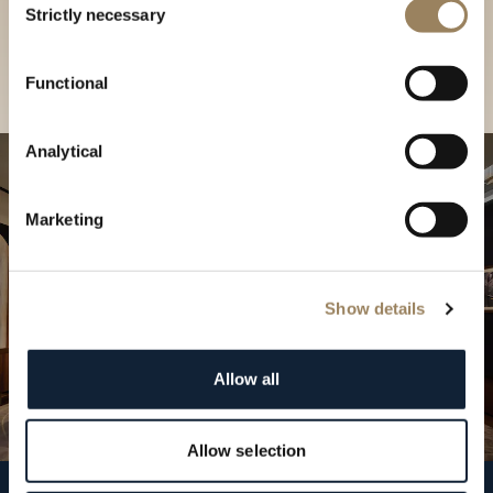
our Boutique
Strictly necessary
Selection
Find a boutique
Functional
Analytical
Marketing
Show details
Allow all
Allow selection