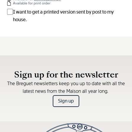
Available for print order
I want to get a printed version sent by post to my
house.
Sign up for the newsletter
The Breguet newsletters keep you up to date with all the
latest news from the Maison all year long.
Sign up