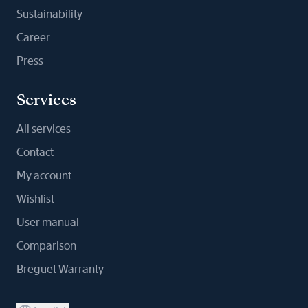
Sustainability
Career
Press
Services
All services
Contact
My account
Wishlist
User manual
Comparison
Breguet Warranty