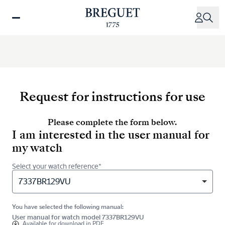
Skip
to
main
content
Request for instructions for use
Please complete the form below.
I am interested in the user manual for
my watch
Select your watch reference*
7337BR129VU
You have selected the following manual:
User manual for watch model 7337BR129VU
Available for
download in PDF