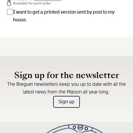
Available for print order
I want to get a printed version sent by post to my
house.
Sign up for the newsletter
The Breguet newsletters keep you up to date with all the
latest news from the Maison all year long.
Sign up