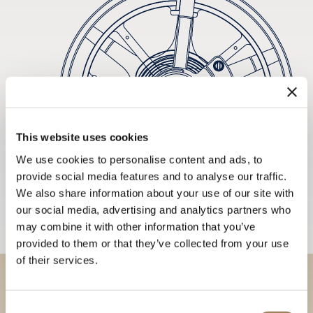
This website uses cookies
We use cookies to personalise content and ads, to
provide social media features and to analyse our traffic.
We also share information about your use of our site with
our social media, advertising and analytics partners who
may combine it with other information that you’ve
provided to them or that they’ve collected from your use
of their services.
Discover our collections in
Consent