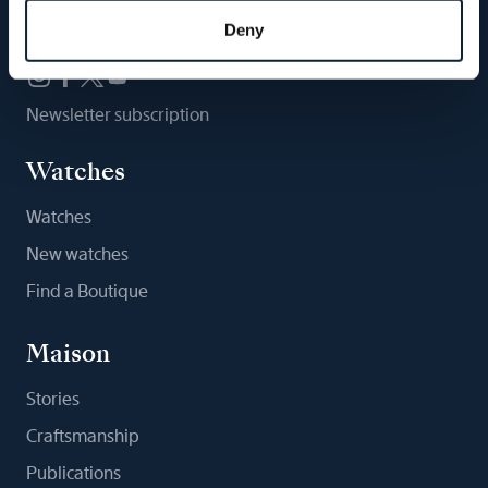
Follow us
Deny
Newsletter subscription
Watches
Watches
New watches
Find a Boutique
Maison
Stories
Craftsmanship
Publications