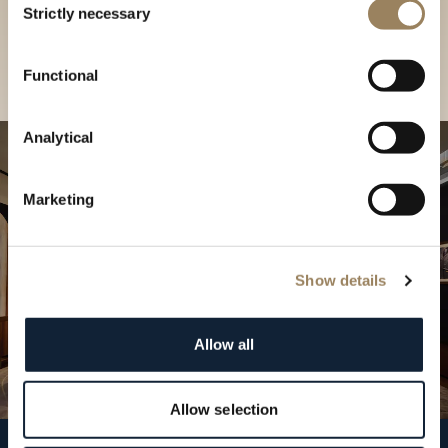
our Boutique
Strictly necessary
Selection
Find a boutique
Functional
Analytical
Marketing
Show details
Allow all
Allow selection