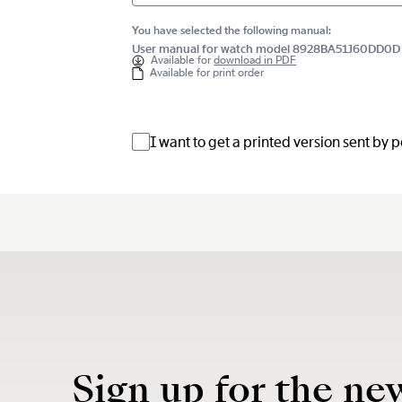
You have selected the following manual:
User manual for watch model 8928BA51J60DD0D
Available for
download in PDF
Available for print order
I want to get a printed version sent by 
Sign up for the ne