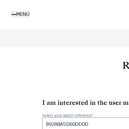
Skip
to
MENU
main
content
R
I am interested in the user 
Select your watch reference*
8928BA51J60DD0D