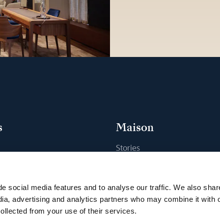
s
Maison
Stories
s
Craftsmanship
ique
Publications
e social media features and to analyse our traffic. We also shar
Sustainability
dia, advertising and analytics partners who may combine it with 
ollected from your use of their services.
Career