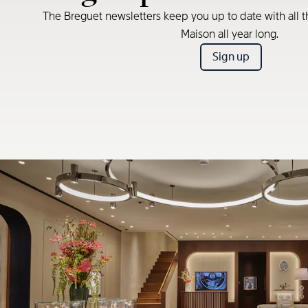
The Breguet newsletters keep you up to date with all t
Maison all year long.
Sign up