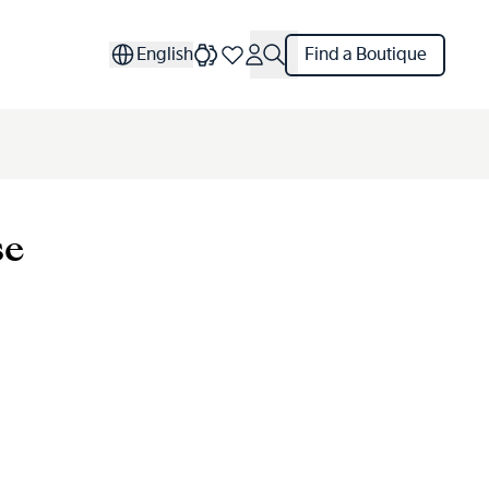
English
Find a Boutique
se