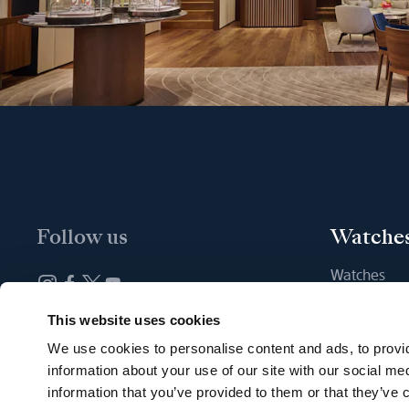
Follow us
Watche
Watches
New watche
Newsletter subscription
This website uses cookies
Find a Bout
We use cookies to personalise content and ads, to provid
information about your use of our site with our social me
information that you’ve provided to them or that they’ve c