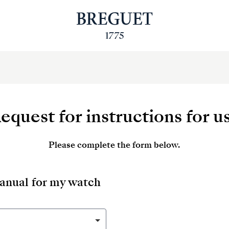
equest for instructions for u
Please complete the form below.
manual for my watch