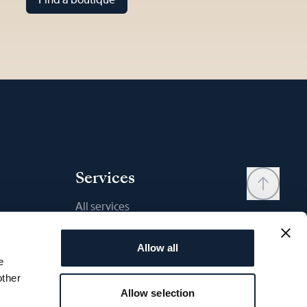
Services
All services
Contact
Allow all
My account
e
Wishlist
other
Allow selection
User manual