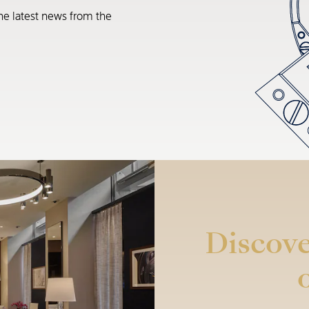
he latest news from the
Discove