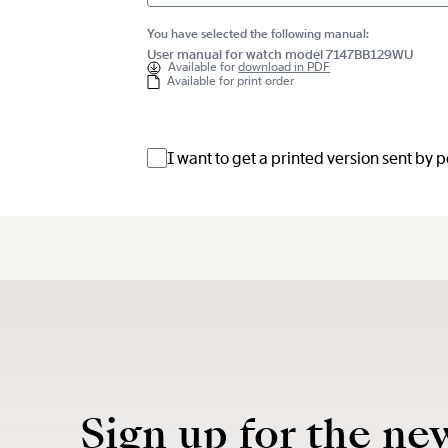
You have selected the following manual:
User manual for watch model 7147BB129WU
Available for
download in PDF
Available for print order
I want to get a printed version sent by 
Sign up for the ne