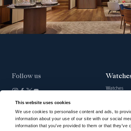
Follow us
Watche
Watches
New watche
Newsletter subscription
This website uses cookies
Find a Bout
We use cookies to personalise content and ads, to provid
information about your use of our site with our social me
information that you’ve provided to them or that they’ve c