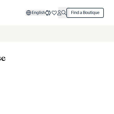
English
Find a Boutique
se