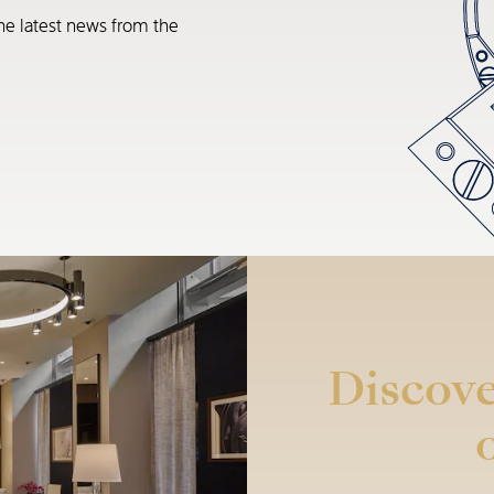
he latest news from the
Discove