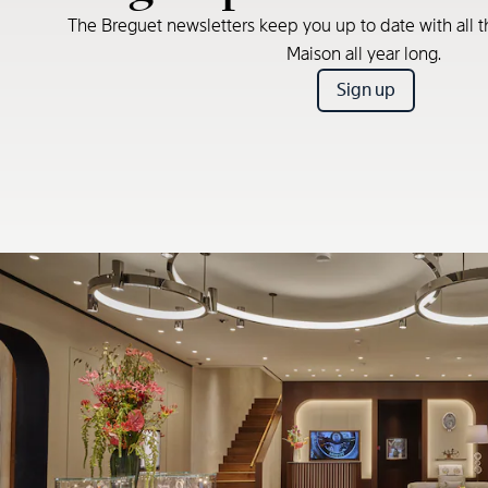
The Breguet newsletters keep you up to date with all t
Maison all year long.
Sign up