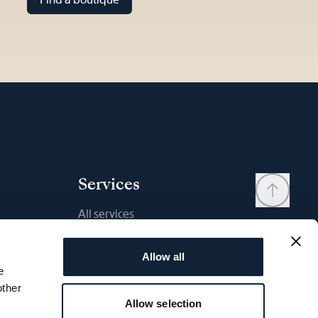
Services
All services
Contact
Allow all
My account
e
Wishlist
other
Allow selection
User manual