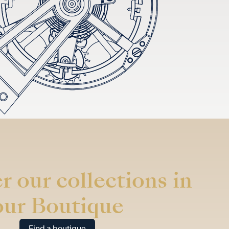
r our collections in
our Boutique
Find a boutique