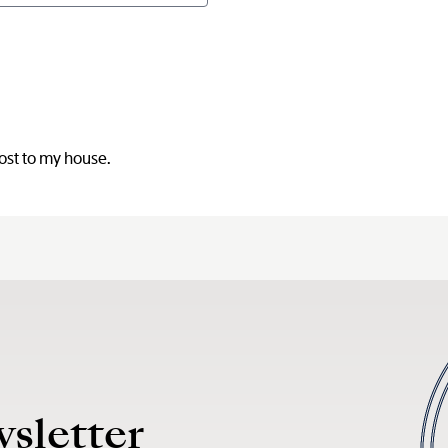
post to my house.
wsletter