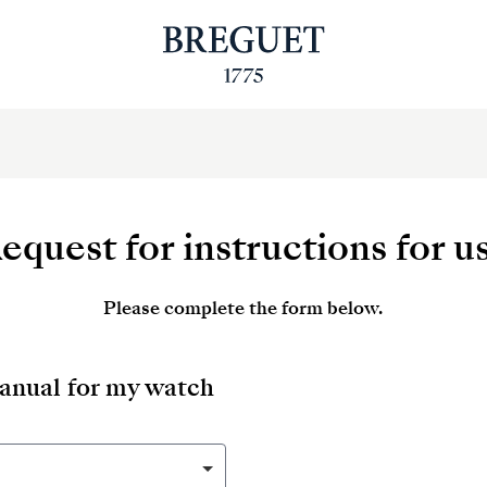
equest for instructions for u
Please complete the form below.
manual for my watch