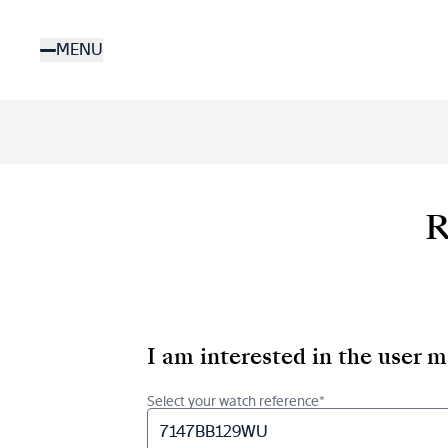
Skip
to
MENU
main
content
R
I am interested in the user 
Select your watch reference*
7147BB129WU