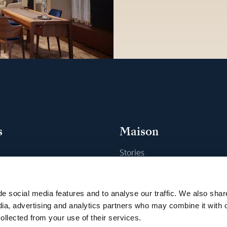
s
Maison
Stories
s
Craftsmanship
ique
Publications
e social media features and to analyse our traffic. We also shar
Sustainability
dia, advertising and analytics partners who may combine it with 
ollected from your use of their services.
Career