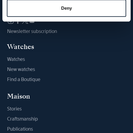
Follow us
Deny
Newsletter subscription
Watches
Watches
New watches
Find a Boutique
Maison
Stories
Craftsmanship
Publications