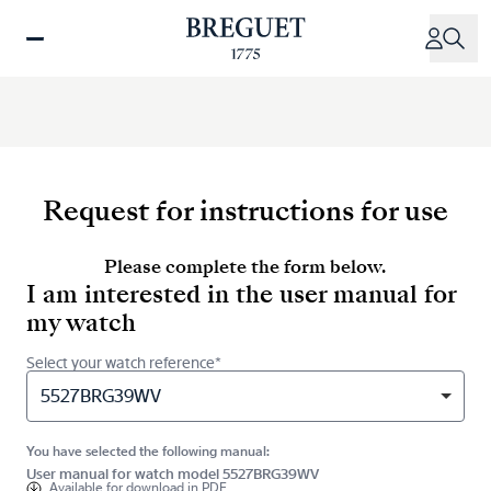
Skip
to
main
content
Request for instructions for use
Please complete the form below.
I am interested in the user manual for
my watch
Select your watch reference*
5527BRG39WV
You have selected the following manual:
User manual for watch model 5527BRG39WV
Available for
download in PDF