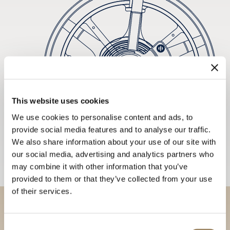
This website uses cookies
We use cookies to personalise content and ads, to
provide social media features and to analyse our traffic.
We also share information about your use of our site with
our social media, advertising and analytics partners who
may combine it with other information that you’ve
provided to them or that they’ve collected from your use
of their services.
Discover our collections in
Consent