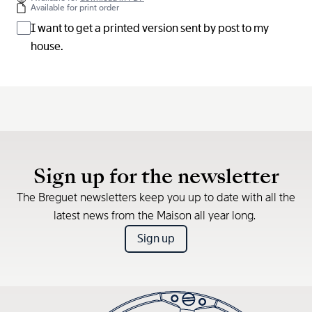
Available for print order
I want to get a printed version sent by post to my
house.
Sign up for the newsletter
The Breguet newsletters keep you up to date with all the
latest news from the Maison all year long.
Sign up