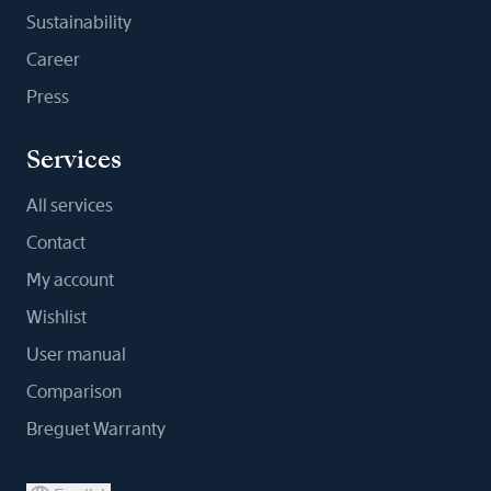
Sustainability
Career
Press
Services
All services
Contact
My account
Wishlist
User manual
Comparison
Breguet Warranty