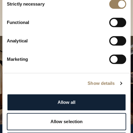
our Boutique
Strictly necessary
Selection
Find a boutique
Functional
Analytical
Marketing
Show details
Allow all
Allow selection