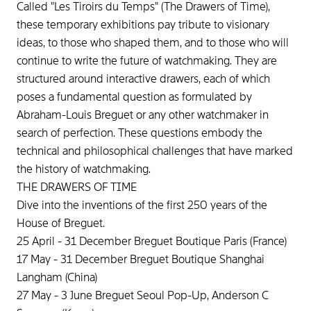
Called "Les Tiroirs du Temps" (The Drawers of Time),
these temporary exhibitions pay tribute to visionary
ideas, to those who shaped them, and to those who will
continue to write the future of watchmaking. They are
structured around interactive drawers, each of which
poses a fundamental question as formulated by
Abraham-Louis Breguet or any other watchmaker in
search of perfection. These questions embody the
technical and philosophical challenges that have marked
the history of watchmaking.
THE DRAWERS OF TIME
Dive into the inventions of the first 250 years of the
House of Breguet.
25 April - 31 December Breguet Boutique Paris (France)
17 May - 31 December Breguet Boutique Shanghai
Langham (China)
27 May - 3 June Breguet Seoul Pop-Up, Anderson C