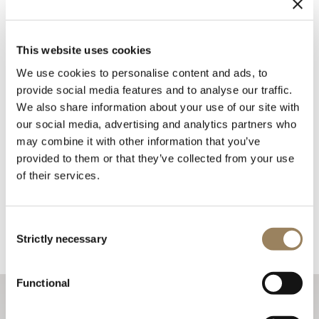
This website uses cookies
We use cookies to personalise content and ads, to
provide social media features and to analyse our traffic.
We also share information about your use of our site with
our social media, advertising and analytics partners who
may combine it with other information that you’ve
provided to them or that they’ve collected from your use
of their services.
Consent
Strictly necessary
Selection
Functional