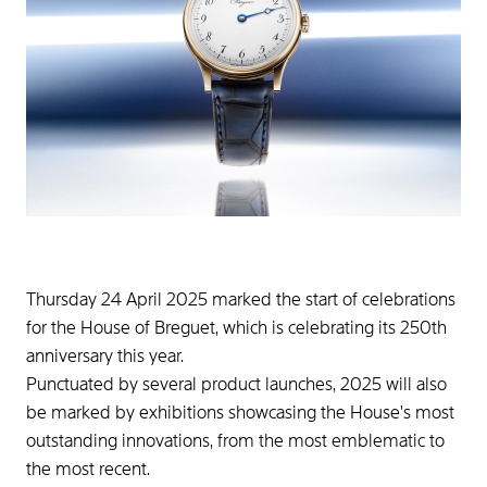
Thursday 24 April 2025 marked the start of celebrations
for the House of Breguet, which is celebrating its 250th
anniversary this year.
Punctuated by several product launches, 2025 will also
be marked by exhibitions showcasing the House's most
outstanding innovations, from the most emblematic to
the most recent.