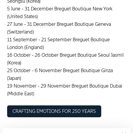
Seongsu (Korea)
5 June - 31 December Breguet Boutique New York
(United States)
27 June - 31 December Breguet Boutique Geneva
(Switzerland)
11 September - 21 September Breguet Boutique
London (England)
16 October - 26 October Breguet Boutique Seoul Jasmil
(Korea)
25 October - 6 November Breguet Boutique Ginza
(Japan)
19 November - 29 November Breguet Boutique Dubai
(Middle East)
CRAFTING EMOTIONS FOR 250 YEARS