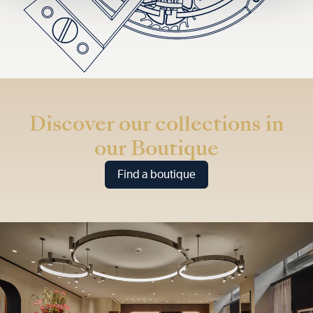
Discover our collections in
our Boutique
Find a boutique