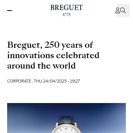
Skip
to
main
content
Breguet, 250 years of
innovations celebrated
around the world
CORPORATE ,
THU 24/04/2025 - 19:27