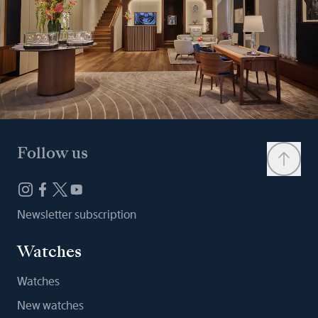
Follow us
Newsletter subscription
Watches
Watches
New watches