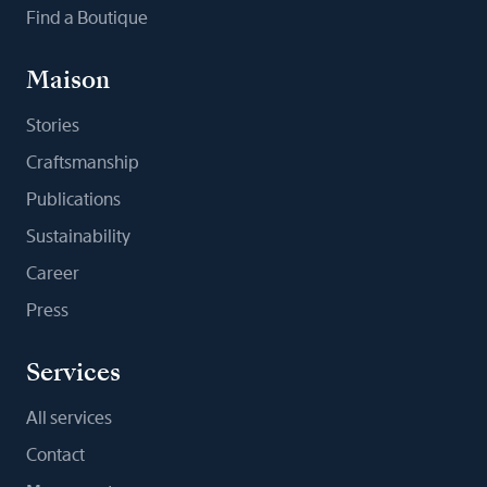
Find a Boutique
Maison
Stories
Craftsmanship
Publications
Sustainability
Career
Press
Services
All services
Contact