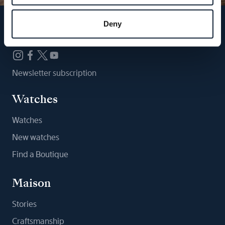
Deny
Follow us
Newsletter subscription
Watches
Watches
New watches
Find a Boutique
Maison
Stories
Craftsmanship