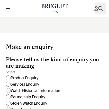
Skip
to
main
content
Make an enquiry
Please tell us the kind of enquiry you
are making
Select
Product Enquiry
Services Enquiry
Watch Historical Information
Partnership Enquiry
Stolen Watch Enquiry