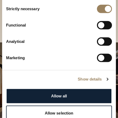
Discover our collections in
Consent
Strictly necessary
Selection
our Boutique
Find a boutique
Functional
Analytical
Marketing
Show details
Allow all
Allow selection