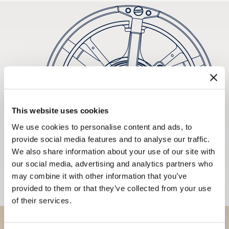
This website uses cookies
We use cookies to personalise content and ads, to
provide social media features and to analyse our traffic.
We also share information about your use of our site with
our social media, advertising and analytics partners who
may combine it with other information that you’ve
provided to them or that they’ve collected from your use
of their services.