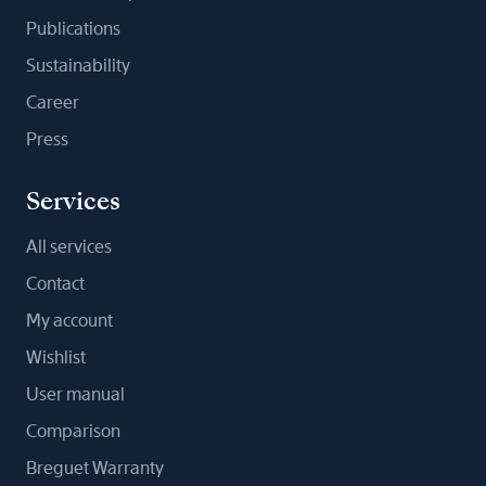
Publications
Sustainability
Career
Press
Services
All services
Contact
My account
Wishlist
User manual
Comparison
Breguet Warranty