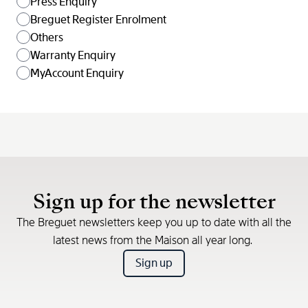
Press Enquiry
Breguet Register Enrolment
Others
Warranty Enquiry
MyAccount Enquiry
Sign up for the newsletter
The Breguet newsletters keep you up to date with all the
latest news from the Maison all year long.
Sign up