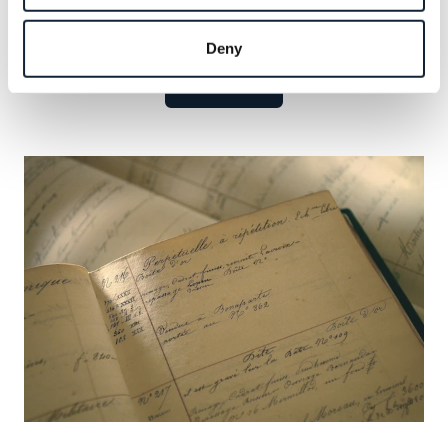
Explore the celebrated names that have defined our
legacy and seize the opportunity to add your own.
Deny
Learn more