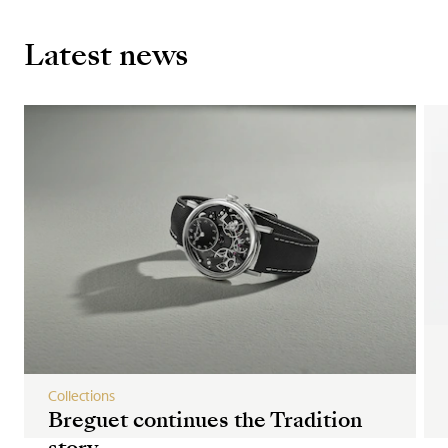
Latest news
Collections
Breguet continues the Tradition
story