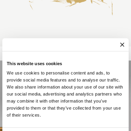
This website uses cookies
We use cookies to personalise content and ads, to
provide social media features and to analyse our traffic.
We also share information about your use of our site with
our social media, advertising and analytics partners who
may combine it with other information that you’ve
provided to them or that they’ve collected from your use
of their services.