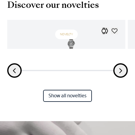
Discover our novelties
NOVELTY
Show all novelties