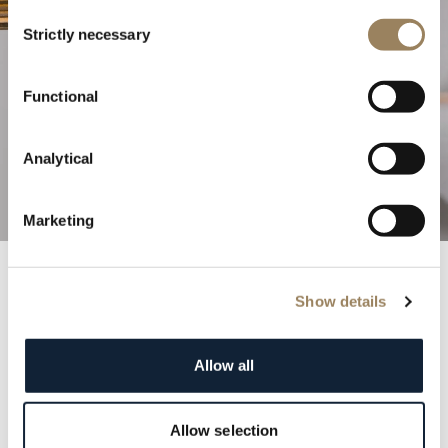
Consent
Strictly necessary
Selection
The Excellence of Haute
Functional
Horlogerie
Analytical
Discover our complications
Marketing
Show details
Breguet Records
Step into the annals of history with the prestigious
Allow all
Breguet registry. Each entry is a testament to the
elegance and distinction of our clientele, featuring
renowned figures from monarchs to cultural icons.
Allow selection