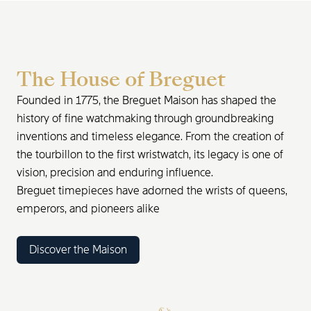
The House of Breguet
Founded in 1775, the Breguet Maison has shaped the
history of fine watchmaking through groundbreaking
inventions and timeless elegance. From the creation of
the tourbillon to the first wristwatch, its legacy is one of
vision, precision and enduring influence.
Breguet timepieces have adorned the wrists of queens,
emperors, and pioneers alike
Discover the Maison