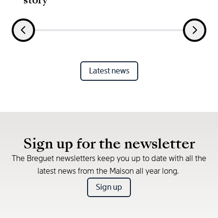
Latest news
Sign up for the newsletter
The Breguet newsletters keep you up to date with all the
latest news from the Maison all year long.
Sign up