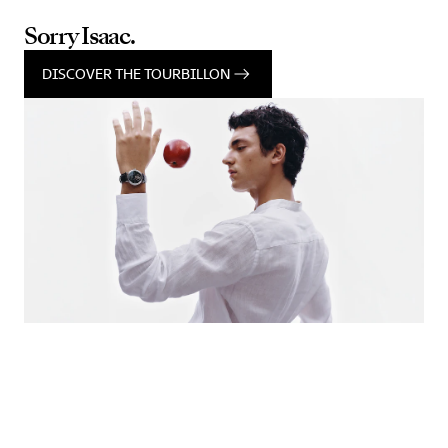
Sorry Isaac.
DISCOVER THE TOURBILLON