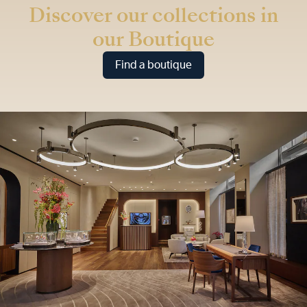
Discover our collections in
our Boutique
Find a boutique