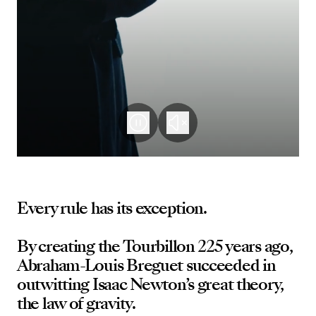
Every rule has its exception.
By creating the Tourbillon 225 years ago,
Abraham-Louis Breguet succeeded in
outwitting Isaac Newton’s great theory,
the law of gravity.