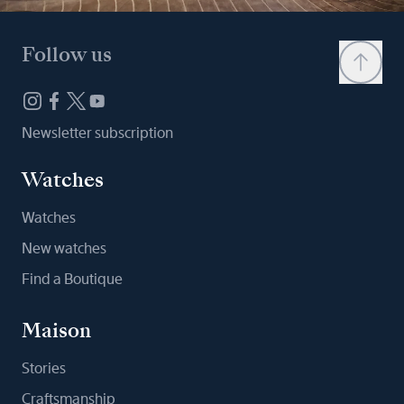
Follow us
Newsletter subscription
Watches
Watches
New watches
Find a Boutique
Maison
Stories
Craftsmanship