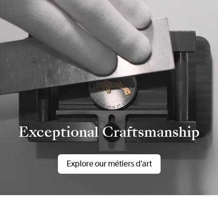
Exceptional Craftsmanship
Explore our métiers d'art