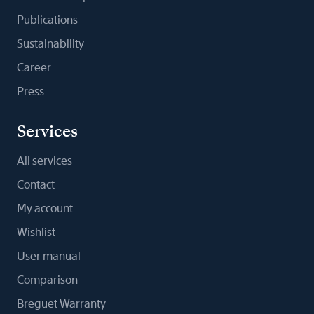
Publications
Sustainability
Career
Press
Services
All services
Contact
My account
Wishlist
User manual
Comparison
Breguet Warranty