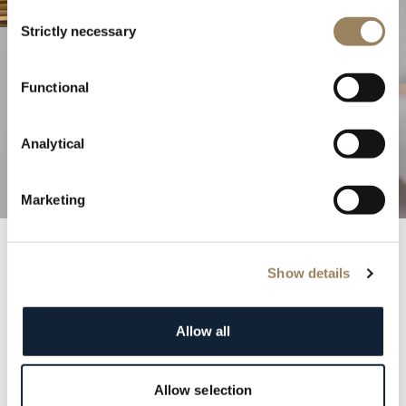
Consent
Strictly necessary
Selection
The Excellence of Haute
Functional
Horlogerie
Analytical
Discover our complications
Marketing
Show details
Breguet Records
Step into the annals of history with the prestigious
Allow all
Breguet registry. Each entry is a testament to the
elegance and distinction of our clientele, featuring
renowned figures from monarchs to cultural icons.
Allow selection