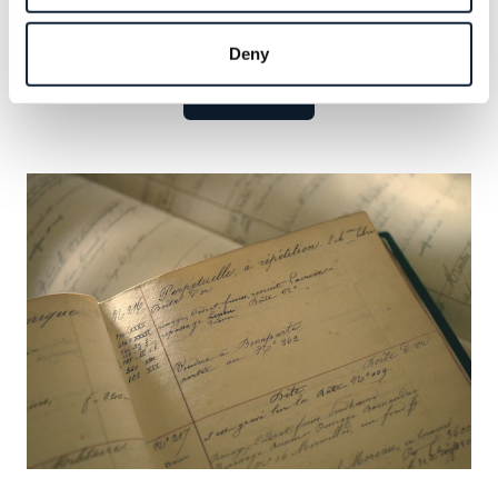
Explore the celebrated names that have defined our
legacy and seize the opportunity to add your own.
Deny
Learn more