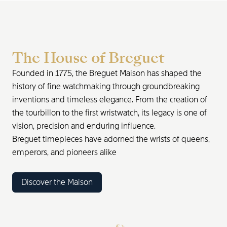
The House of Breguet
Founded in 1775, the Breguet Maison has shaped the
history of fine watchmaking through groundbreaking
inventions and timeless elegance. From the creation of
the tourbillon to the first wristwatch, its legacy is one of
vision, precision and enduring influence.
Breguet timepieces have adorned the wrists of queens,
emperors, and pioneers alike
Discover the Maison