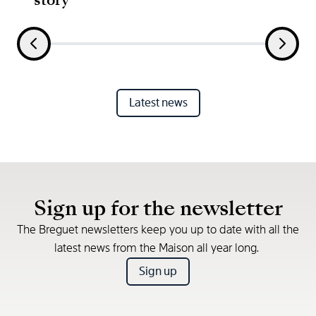
Latest news
Sign up for the newsletter
The Breguet newsletters keep you up to date with all the
latest news from the Maison all year long.
Sign up