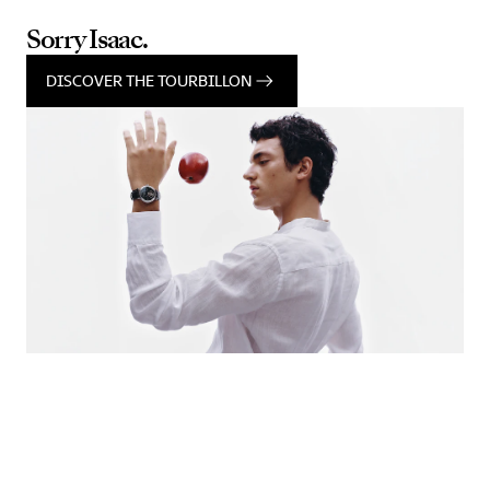
Sorry Isaac.
DISCOVER THE TOURBILLON