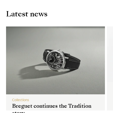
Latest news
Collections
Breguet continues the Tradition
story