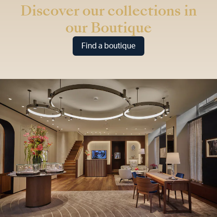
Discover our collections in
our Boutique
Find a boutique