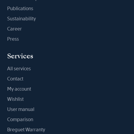
Publications
Sustainability
Career
Press
Services
All services
Contact
My account
Wishlist
User manual
Comparison
Breguet Warranty