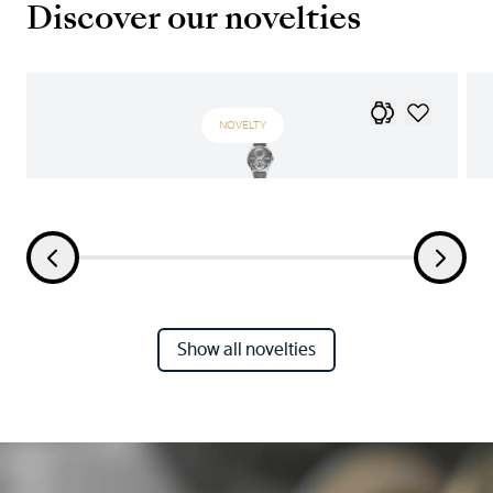
Discover our novelties
NOVELTY
Show all novelties