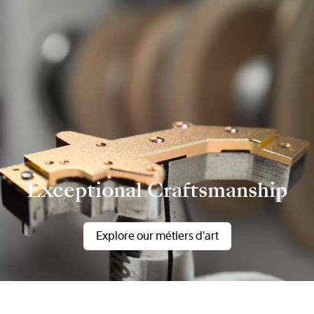
Exceptional Craftsmanship
Explore our métiers d'art