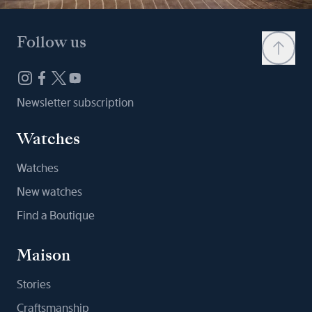
Follow us
Newsletter subscription
Watches
Watches
New watches
Find a Boutique
Maison
Stories
Craftsmanship