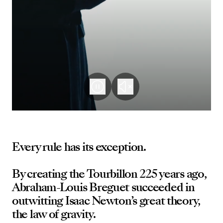
Every rule has its exception.
By creating the Tourbillon 225 years ago,
Abraham-Louis Breguet succeeded in
outwitting Isaac Newton’s great theory,
the law of gravity.