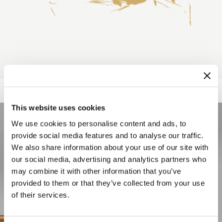
This website uses cookies
We use cookies to personalise content and ads, to
provide social media features and to analyse our traffic.
We also share information about your use of our site with
our social media, advertising and analytics partners who
may combine it with other information that you’ve
provided to them or that they’ve collected from your use
of their services.