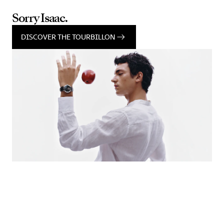
Sorry Isaac.
DISCOVER THE TOURBILLON