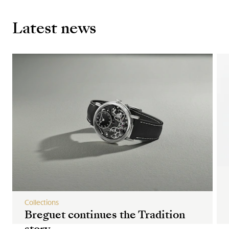
Latest news
Collections
Breguet continues the Tradition
story