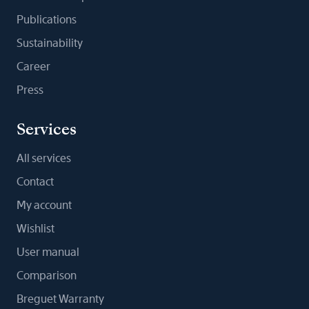
Publications
Sustainability
Career
Press
Services
All services
Contact
My account
Wishlist
User manual
Comparison
Breguet Warranty