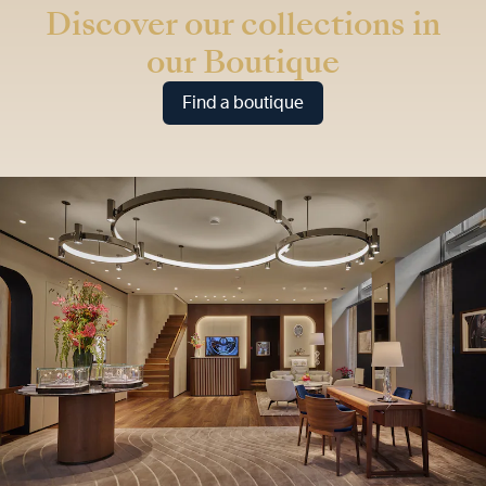
Discover our collections in
our Boutique
Find a boutique