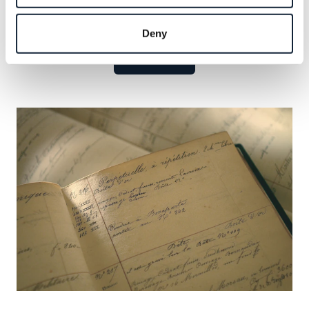
Explore the celebrated names that have defined our
legacy and seize the opportunity to add your own.
Deny
Learn more