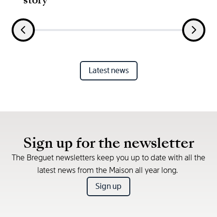
Latest news
Sign up for the newsletter
The Breguet newsletters keep you up to date with all the
latest news from the Maison all year long.
Sign up