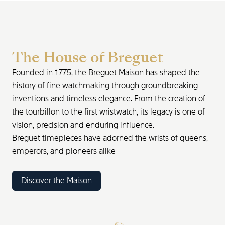
The House of Breguet
Founded in 1775, the Breguet Maison has shaped the
history of fine watchmaking through groundbreaking
inventions and timeless elegance. From the creation of
the tourbillon to the first wristwatch, its legacy is one of
vision, precision and enduring influence.
Breguet timepieces have adorned the wrists of queens,
emperors, and pioneers alike
Discover the Maison