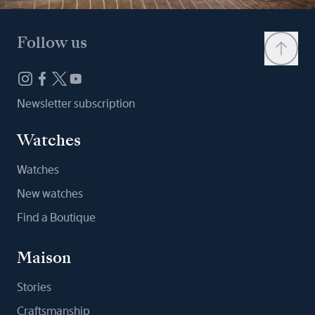
Follow us
Newsletter subscription
Watches
Watches
New watches
Find a Boutique
Maison
Stories
Craftsmanship