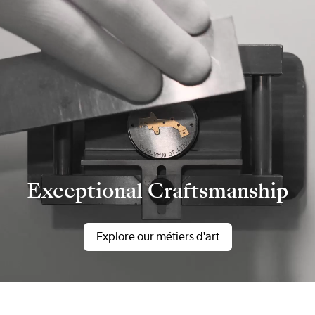
Exceptional Craftsmanship
Explore our métiers d'art