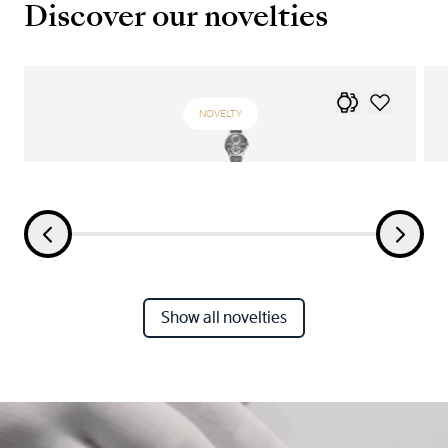
Discover our novelties
NOVELTY
Show all novelties