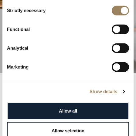
Consent
Strictly necessary
Selection
The Excellence of Haute
Functional
Horlogerie
Analytical
Discover our complications
Marketing
Show details
Breguet Records
Step into the annals of history with the prestigious
Allow all
Breguet registry. Each entry is a testament to the
elegance and distinction of our clientele, featuring
renowned figures from monarchs to cultural icons.
Allow selection