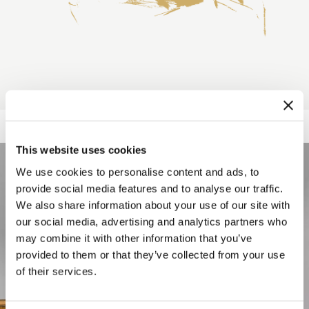
This website uses cookies
We use cookies to personalise content and ads, to
provide social media features and to analyse our traffic.
We also share information about your use of our site with
our social media, advertising and analytics partners who
may combine it with other information that you’ve
provided to them or that they’ve collected from your use
of their services.