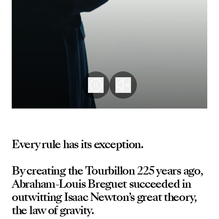
Every rule has its exception.
By creating the Tourbillon 225 years ago,
Abraham-Louis Breguet succeeded in
outwitting Isaac Newton’s great theory,
the law of gravity.