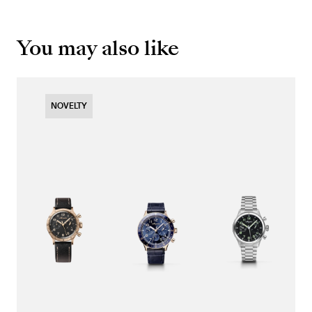
You may also like
NOVELTY