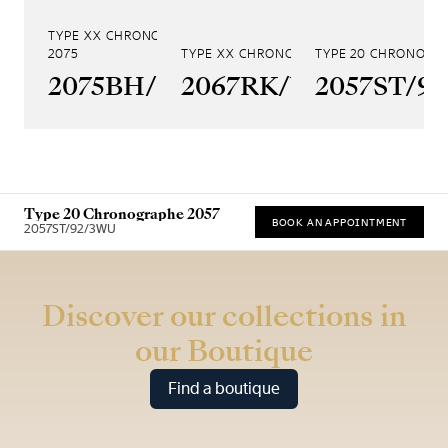
TYPE XX CHRONOGRAPHE
2075
TYPE XX CHRONOGRAPHE 2067
TYPE 20 CHRONOGR
2075BH/99/398
2067RK/Y9/9WU
2057ST/9
Type 20 Chronographe 2057
BOOK AN APPOINTMENT
2057ST/92/3WU
* Recommended retail price (incl. VAT)
Discover our collections in
our Boutique
Find a boutique