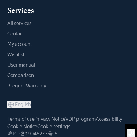
Services
All services
Contact
My account
Wishlist
User manual
Comparison
Breguet Warranty
English
Terms of use
Privacy Notice
VDP program
Accessibility
Cookie Notice
Cookie settings
沪ICP备19045273号-5