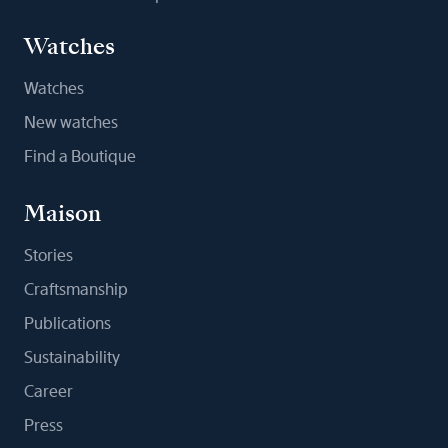
Watches
Watches
New watches
Find a Boutique
Maison
Stories
Craftsmanship
Publications
Sustainability
Career
Press