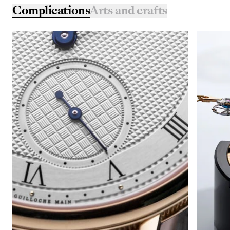
Complications
Arts and crafts