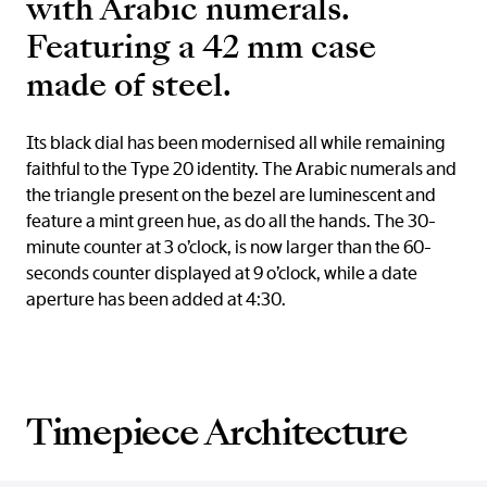
with Arabic numerals.
Featuring a 42 mm case
made of steel.
Its black dial has been modernised all while remaining
faithful to the Type 20 identity. The Arabic numerals and
the triangle present on the bezel are luminescent and
feature a mint green hue, as do all the hands. The 30-
minute counter at 3 o’clock, is now larger than the 60-
seconds counter displayed at 9 o’clock, while a date
aperture has been added at 4:30.
Timepiece Architecture