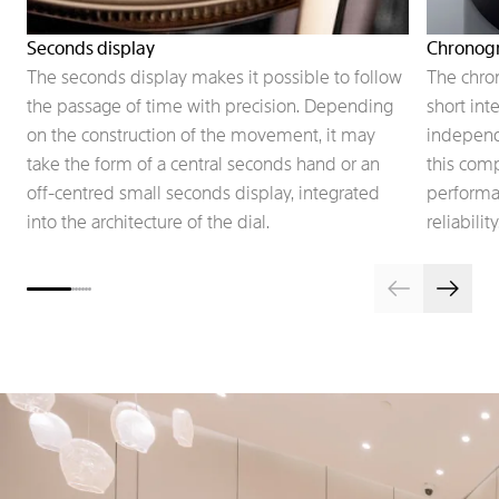
Seconds display
Chronog
The seconds display makes it possible to follow
The chro
the passage of time with precision. Depending
short int
on the construction of the movement, it may
independe
take the form of a central seconds hand or an
this comp
off-centred small seconds display, integrated
performan
into the architecture of the dial.
reliability