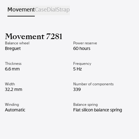
Movement
Case
Dial
Strap
Movement 7281
Balance wheel
Power reserve
Breguet
60 hours
Thickness
Frequency
6.6 mm
5 Hz
Width
Number of components
32.2 mm
339
Winding
Balance spring
Automatic
Flat silicon balance spring