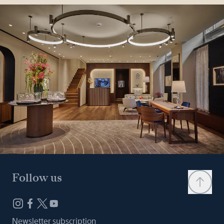
Follow us
Newsletter subscription