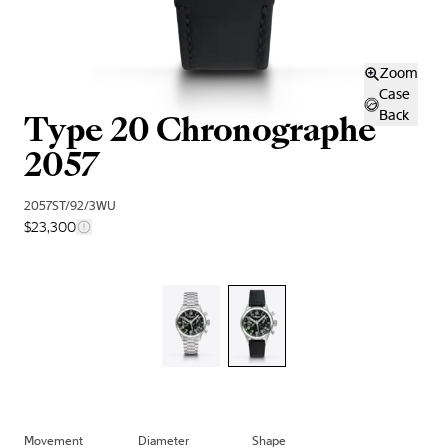
Zoom
Case
Type 20 Chronographe
Back
2057
2057ST/92/3WU
$23,300
Movement
Diameter
Shape