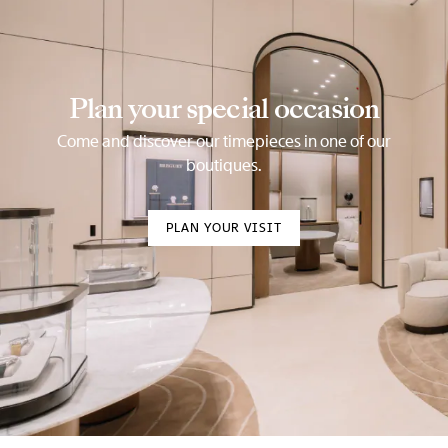
Plan your special occasion
Come and discover our timepieces in one of our
boutiques.
PLAN YOUR VISIT