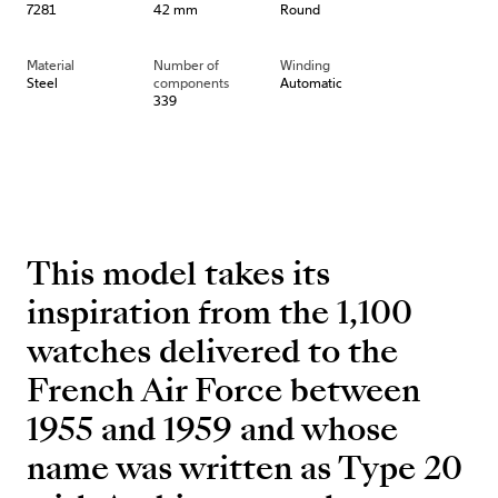
7281
42 mm
Round
Material
Number of
Winding
Steel
components
Automatic
339
This model takes its
inspiration from the 1,100
watches delivered to the
French Air Force between
1955 and 1959 and whose
name was written as Type 20