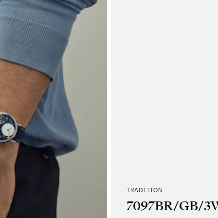
TRADITION
7097BR/GB/3