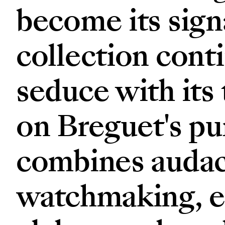
become its sign
collection cont
seduce with its
on Breguet's pur
combines audaci
watchmaking, e