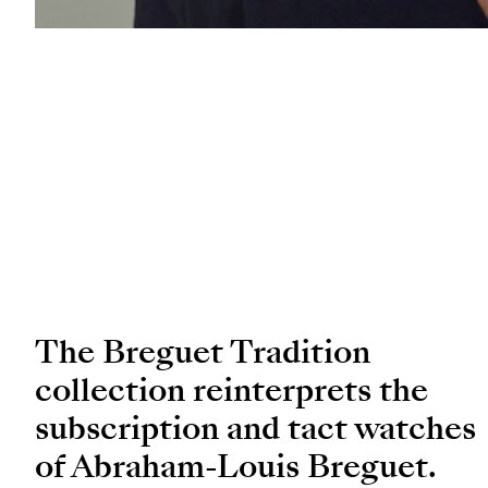
The Breguet Tradition
collection reinterprets the
subscription and tact watches
of Abraham-Louis Breguet.