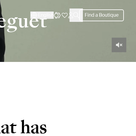
reguet
English
Find a Boutique
at has