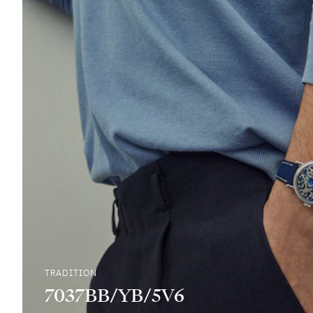
TRADITION
7037BB/YB/5V6