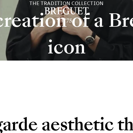
THE TRADITION COLLECTION
reation of a B
icon
garde aesthetic th