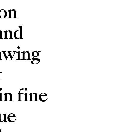
ion
and
rawing
t
n fine
ue