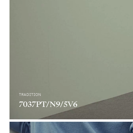
TRADITION
7037PT/N9/5V6