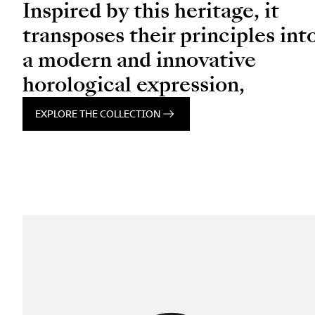
Inspired by this heritage, it
transposes their principles int
a modern and innovative
horological expression,
EXPLORE THE COLLECTION