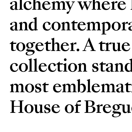
alchemy where h
and contempora
together. A true
collection stand
most emblemati
House of Bregu