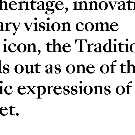
eritage, innovat
ry vision come
 icon, the Traditi
s out as one of t
c expressions of
et.