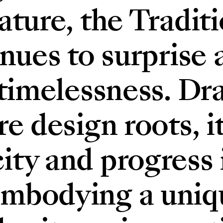
ature, the Tradit
inues to surprise 
 timelessness. D
e design roots, i
ty and progress i
mbodying a uniq