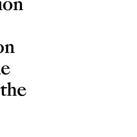
ion
on
he
 the