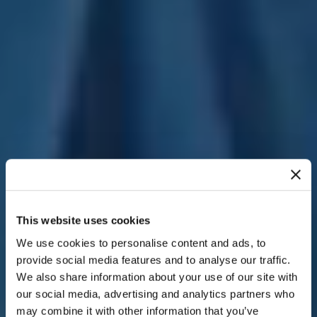
This website uses cookies
We use cookies to personalise content and ads, to
provide social media features and to analyse our traffic.
We also share information about your use of our site with
our social media, advertising and analytics partners who
may combine it with other information that you’ve