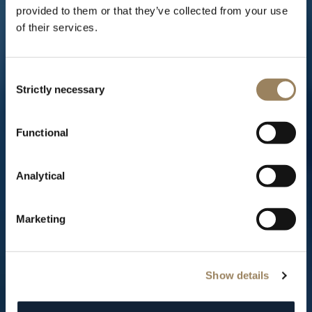
provided to them or that they’ve collected from your use
of their services.
Consent
Strictly necessary
Selection
THE TRADITION COLLECTION
Functional
The creation of a Breguet icon
Analytical
Marketing
Show details