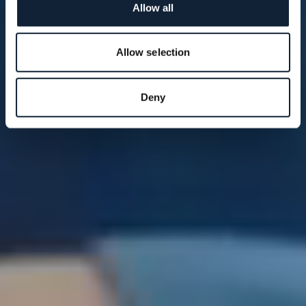
Allow all
Allow selection
Deny