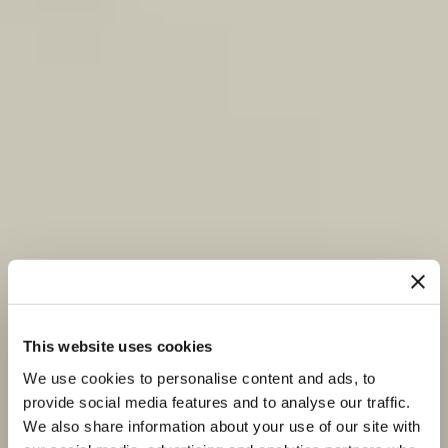
This website uses cookies
We use cookies to personalise content and ads, to
provide social media features and to analyse our traffic.
We also share information about your use of our site with