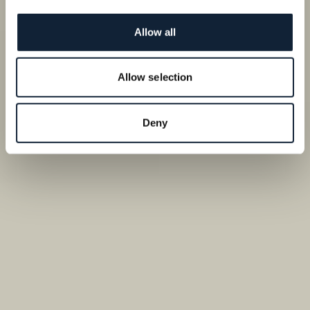
Allow all
Allow selection
Deny