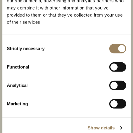
our social media, advertising and analytics partners who
may combine it with other information that you’ve
provided to them or that they’ve collected from your use
of their services.
Consent
Strictly necessary
Selection
THE TRADITION COLLECTION
Functional
The creation of a Breguet icon
Analytical
Marketing
Show details