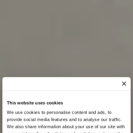
This website uses cookies
We use cookies to personalise content and ads, to
provide social media features and to analyse our traffic.
We also share information about your use of our site with