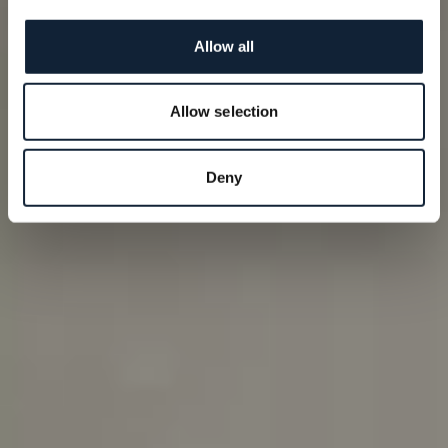
Allow all
Allow selection
Deny