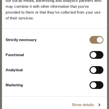
our social media, advertising and analytics partners who
may combine it with other information that you’ve
provided to them or that they’ve collected from your use
of their services.
Consent
Strictly necessary
Selection
THE TRADITION COLLECTION
Functional
The creation of a Breguet icon
Analytical
Marketing
Show details