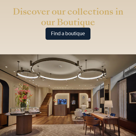
Discover our collections in
our Boutique
Find a boutique