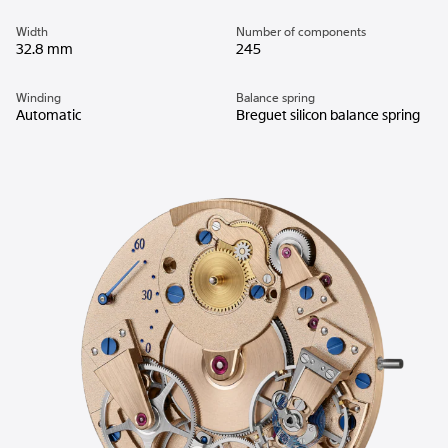
Width
Number of components
32.8 mm
245
Winding
Balance spring
Automatic
Breguet silicon balance spring