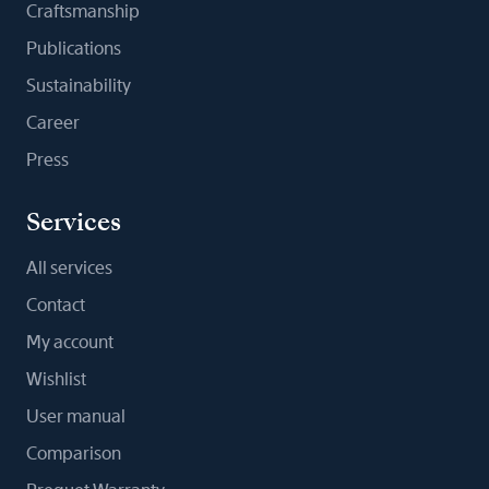
Craftsmanship
Publications
Sustainability
Career
Press
Services
All services
Contact
My account
Wishlist
User manual
Comparison