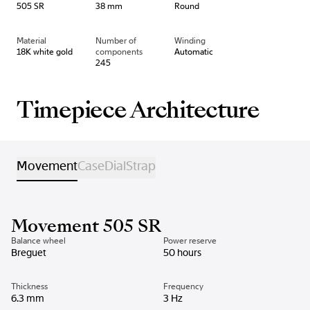
505 SR
38 mm
Round
Material
Number of
Winding
18K white gold
components
Automatic
245
Timepiece Architecture
Movement
Case
Dial
Strap
Movement 505 SR
Balance wheel
Power reserve
Breguet
50 hours
Thickness
Frequency
6.3 mm
3 Hz