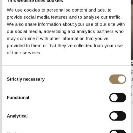
This website uses cookies
We use cookies to personalise content and ads, to
provide social media features and to analyse our traffic.
We also share information about your use of our site with
our social media, advertising and analytics partners who
may combine it with other information that you’ve
provided to them or that they’ve collected from your use
of their services.
Seconds display
Bevellin
The seconds display makes it possible to follow
Bevelling
Consent
the passage of time with precision. Depending
polishin
Strictly necessary
Selection
on the construction of the movement, it may
component
take the form of a central seconds hand or an
of the pa
Functional
off-centred small seconds display, integrated
precision
into the architecture of the dial.
details.
Analytical