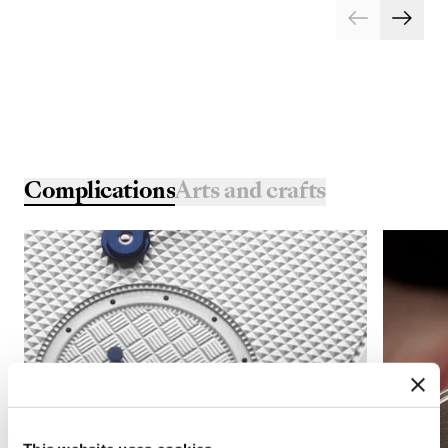
Complications
Arts and crafts