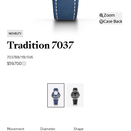
Zoom
Case Back
NOVELTY
Tradition 7037
7037BB/YB/5V6
$59,700
Movement
Diameter
Shape