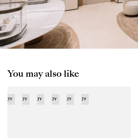
You may also like
OVELTY
NOVELTY
NOVELTY
NOVELTY
LIMITED
NOVELTY
NOVELTY
EDITION