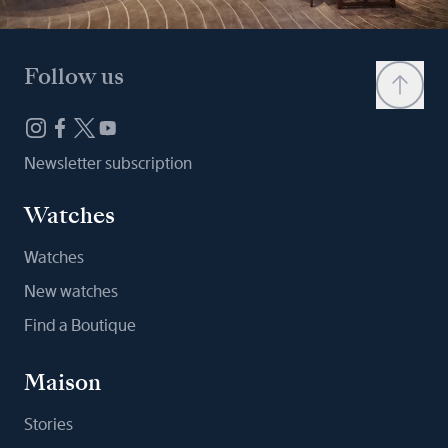
Follow us
Newsletter subscription
Watches
Watches
New watches
Find a Boutique
Maison
Stories