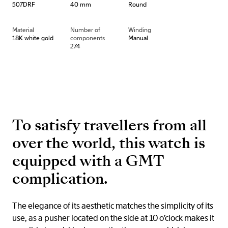
507DRF
40 mm
Round
Material
Number of
Winding
18K white gold
components
Manual
274
To satisfy travellers from all
over the world, this watch is
equipped with a GMT
complication.
The elegance of its aesthetic matches the simplicity of its
use, as a pusher located on the side at 10 o’clock makes it