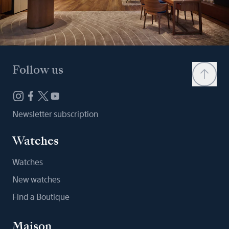
Follow us
Newsletter subscription
Watches
Watches
New watches
Find a Boutique
Maison