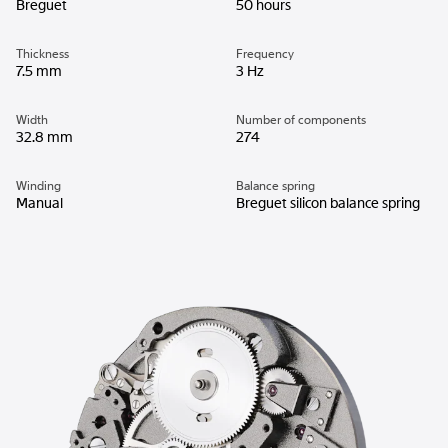
Breguet
50 hours
Thickness
Frequency
7.5 mm
3 Hz
Width
Number of components
32.8 mm
274
Winding
Balance spring
Manual
Breguet silicon balance spring