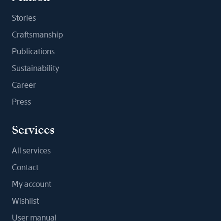
Stories
Craftsmanship
Publications
Sustainability
Career
Press
Services
All services
Contact
My account
Wishlist
User manual