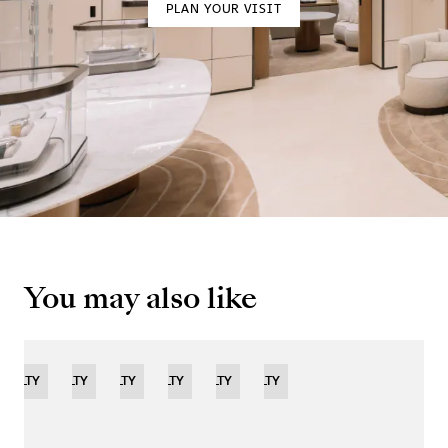
PLAN YOUR VISIT
You may also like
OVELTY
NOVELTY
NOVELTY
NOVELTY
LIMITED
NOVELTY
NOVELTY
EDITION