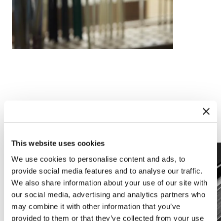
Complications
Arts and crafts
This website uses cookies
We use cookies to personalise content and ads, to
provide social media features and to analyse our traffic.
We also share information about your use of our site with
our social media, advertising and analytics partners who
may combine it with other information that you’ve
provided to them or that they’ve collected from your use