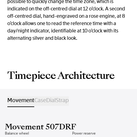
possible to quickly change the time zone, which is
indicated on the off-centred dial at 12 o’clock. A second
off-centred dial, hand-engraved on a rose engine, at 8
o’clock allows one to read the reference time with a
day/night indicator, identifiable at 10 o’clock with its
alternating silver and black look.
Timepiece Architecture
Movement
Case
Dial
Strap
Movement 507DRF
Balance wheel
Power reserve