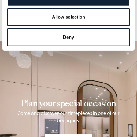
Allow selection
Deny
Plan your special occasion
Come and discover our timepieces in one of our
boutiques.