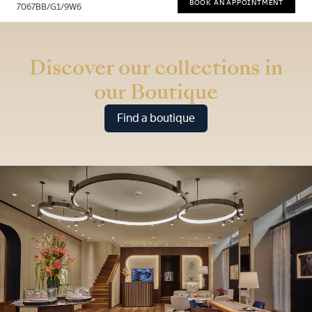
BOOK AN APPOINTMENT
7067BB/G1/9W6
* Recommended retail price
Discover our collections in
our Boutique
Find a boutique