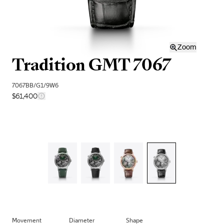
Zoom
Tradition GMT 7067
7067BB/G1/9W6
$61,400
Movement
Diameter
Shape