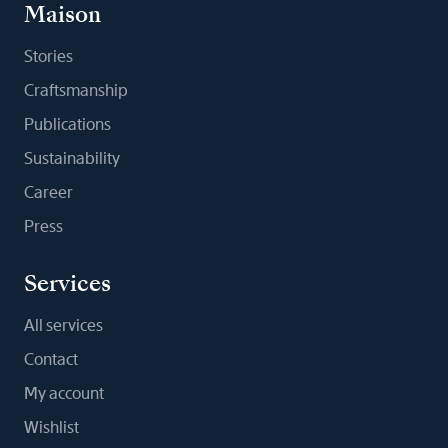
Maison
Stories
Craftsmanship
Publications
Sustainability
Career
Press
Services
All services
Contact
My account
Wishlist