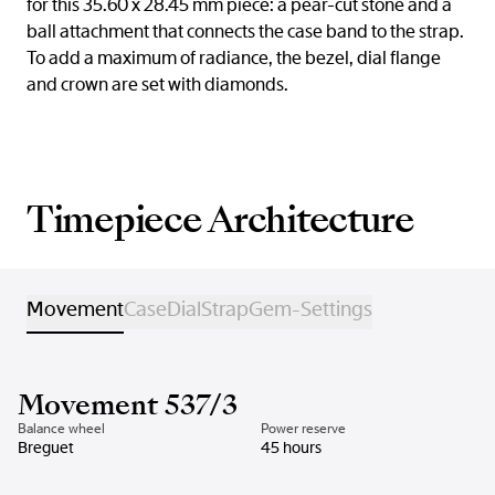
for this 35.60 x 28.45 mm piece: a pear-cut stone and a
ball attachment that connects the case band to the strap.
To add a maximum of radiance, the bezel, dial flange
and crown are set with diamonds.
Timepiece Architecture
Movement
Case
Dial
Strap
Gem-Settings
Movement 537/3
Balance wheel
Power reserve
Breguet
45 hours