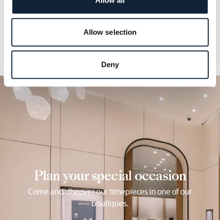
details.
Allow selection
Deny
Plan your special occasion
Come and discover our timepieces in one of our
boutiques.