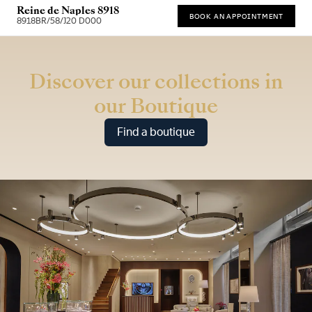
Reine de Naples 8918
BOOK AN APPOINTMENT
8918BR/58/J20 D000
* Recommended retail price
Discover our collections in
our Boutique
Find a boutique