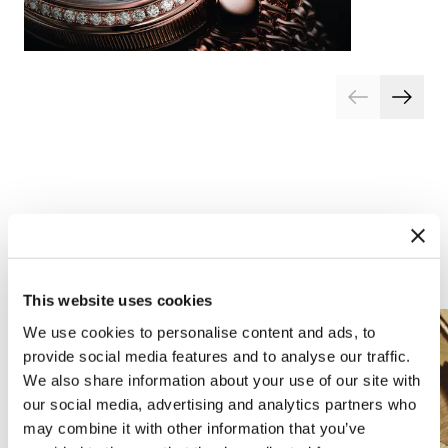
Arts and crafts
This website uses cookies
We use cookies to personalise content and ads, to
provide social media features and to analyse our traffic.
We also share information about your use of our site with
our social media, advertising and analytics partners who
may combine it with other information that you’ve