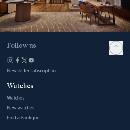
Follow us
Newsletter subscription
Watches
Watches
New watches
Find a Boutique