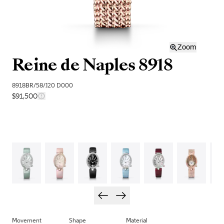
Zoom
Reine de Naples 8918
8918BR/58/J20 D000
$91,500
Movement
Shape
Material