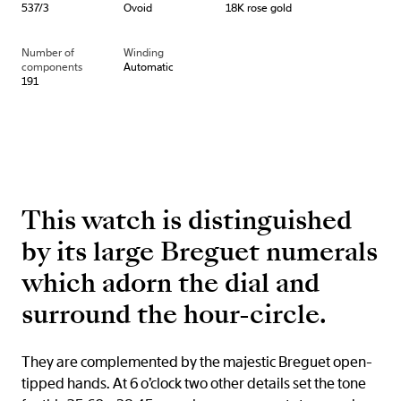
537/3
Ovoid
18K rose gold
Number of
Winding
components
Automatic
191
This watch is distinguished
by its large Breguet numerals
which adorn the dial and
surround the hour-circle.
They are complemented by the majestic Breguet open-
tipped hands. At 6 o’clock two other details set the tone