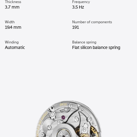
Thickness
Frequency
3.7 mm
3.5 Hz
Width
Number of components
19.4 mm
191
Winding
Balance spring
Automatic
Flat silicon balance spring