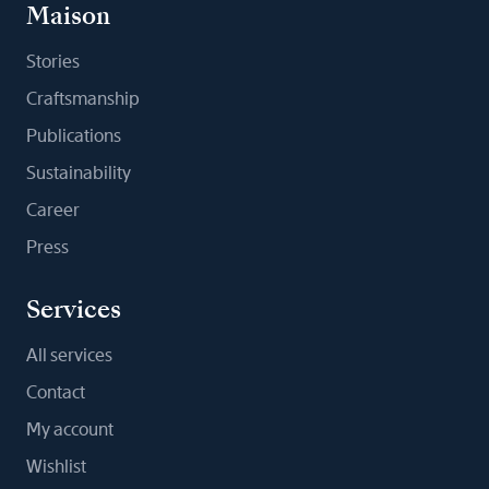
Maison
Stories
Craftsmanship
Publications
Sustainability
Career
Press
Services
All services
Contact
My account
Wishlist