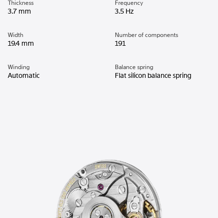
Thickness
Frequency
3.7 mm
3.5 Hz
Width
Number of components
19.4 mm
191
Winding
Balance spring
Automatic
Flat silicon balance spring