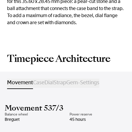
for this 35.60 x 28.45 mm piece: a pear-cut stone and a
ball attachment that connects the case band to the strap.
To add a maximum of radiance, the bezel, dial flange
and crown are set with diamonds.
Timepiece Architecture
Movement
Case
Dial
Strap
Gem-Settings
Movement 537/3
Balance wheel
Power reserve
Breguet
45 hours