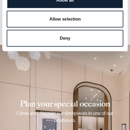
details.
Allow selection
Deny
Plan your special occasion
Come and discover our timepieces in one of our
boutiques.