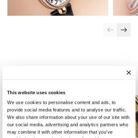
Arts and crafts
This website uses cookies
We use cookies to personalise content and ads, to
provide social media features and to analyse our traffic.
We also share information about your use of our site with
our social media, advertising and analytics partners who
may combine it with other information that you’ve