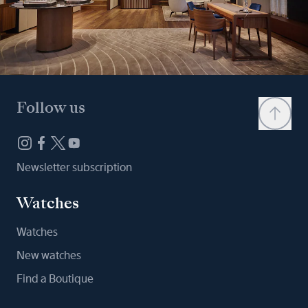
Follow us
Newsletter subscription
Watches
Watches
New watches
Find a Boutique