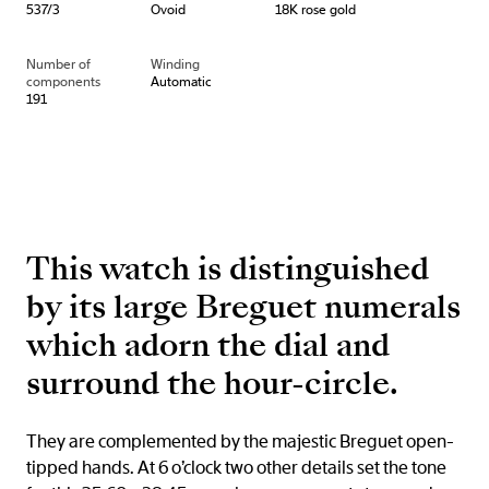
537/3
Ovoid
18K rose gold
Number of
Winding
components
Automatic
191
This watch is distinguished
by its large Breguet numerals
which adorn the dial and
surround the hour-circle.
They are complemented by the majestic Breguet open-
tipped hands. At 6 o’clock two other details set the tone