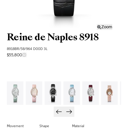
Zoom
Reine de Naples 8918
8918BR/58/964 D00D 3L
$55,800
Movement
Shape
Material