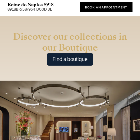
Reine de Naples 8918
BOOK AN APPOINTMENT
8918BR/58/964 D00D 3L
* Recommended retail price
Discover our collections in
our Boutique
Find a boutique