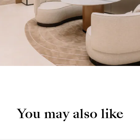
You may also like