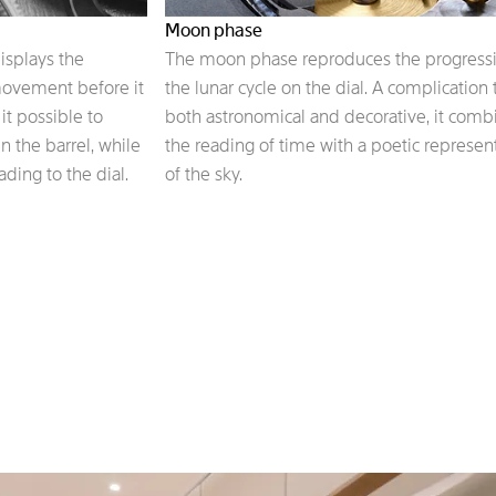
Moon phase
isplays the
The moon phase reproduces the progressi
ovement before it
the lunar cycle on the dial. A complication t
t possible to
both astronomical and decorative, it comb
n the barrel, while
the reading of time with a poetic represen
ding to the dial.
of the sky.