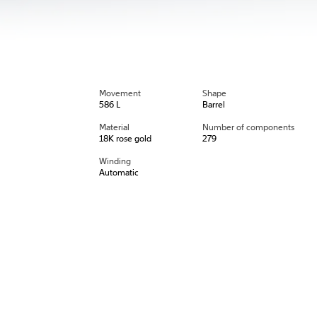
Movement
Shape
586 L
Barrel
Material
Number of components
18K rose gold
279
Winding
Automatic