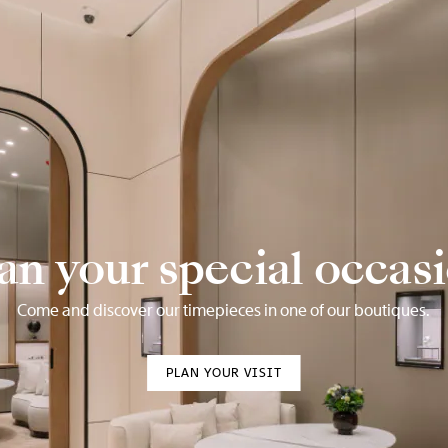
an your special occas
Come and discover our timepieces in one of our boutiques.
PLAN YOUR VISIT