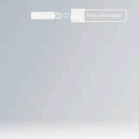
CLOSE
English
Find a Boutique