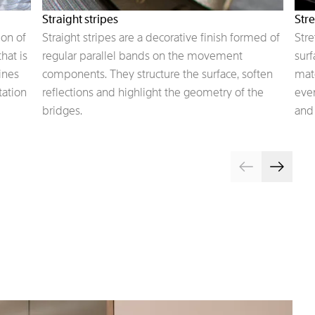
Straight stripes
Stre
on of
Straight stripes are a decorative finish formed of
Stre
hat is
regular parallel bands on the movement
surf
ines
components. They structure the surface, soften
mate
tation
reflections and highlight the geometry of the
even
bridges.
and 