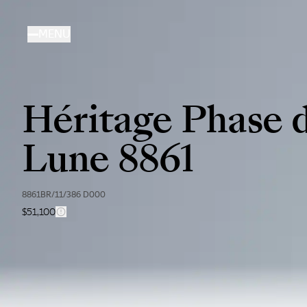
Skip
to
MENU
main
content
Héritage Phase 
Lune 8861
8861BR/11/386 D000
$51,100