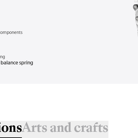
components
ing
n balance spring
ions
Arts and crafts