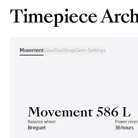
Timepiece Arch
Movement
Case
Dial
Strap
Gem-Settings
Movement 586 L
Balance wheel
Power rese
Breguet
36 hours