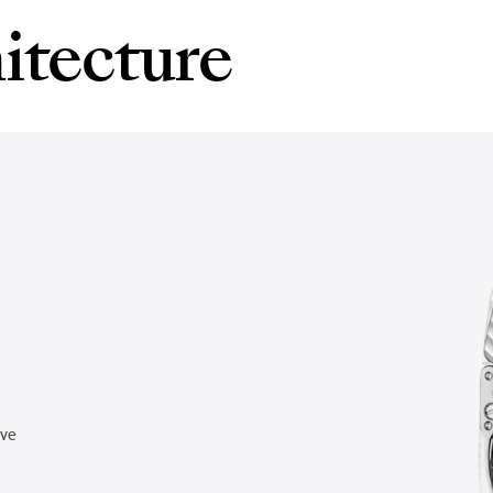
itecture
rve