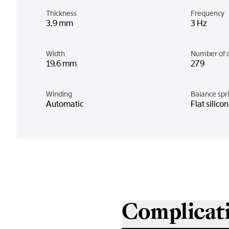
Thickness
Frequency
3.9 mm
3 Hz
Width
Number of 
19.6 mm
279
Winding
Balance spr
Automatic
Flat silico
Complicat