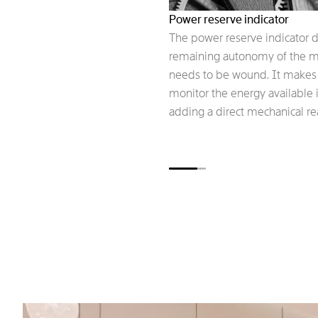
Power reserve indicator
The power reserve indicator d
remaining autonomy of the m
needs to be wound. It makes i
monitor the energy available i
adding a direct mechanical rea