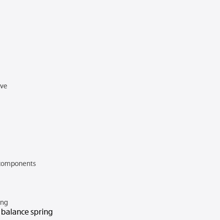
rve
components
ing
n balance spring