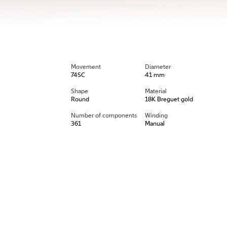
Movement
Diameter
74SC
41 mm
Shape
Material
Round
18K Breguet gold
Number of components
Winding
361
Manual