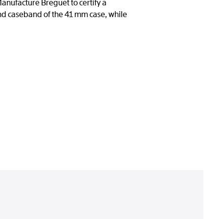
anufacture Breguet to certify a
nd caseband of the 41 mm case, while