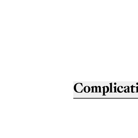
Complicat