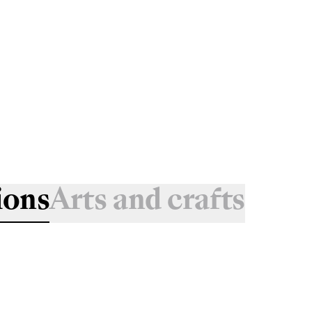
ions
Arts and crafts