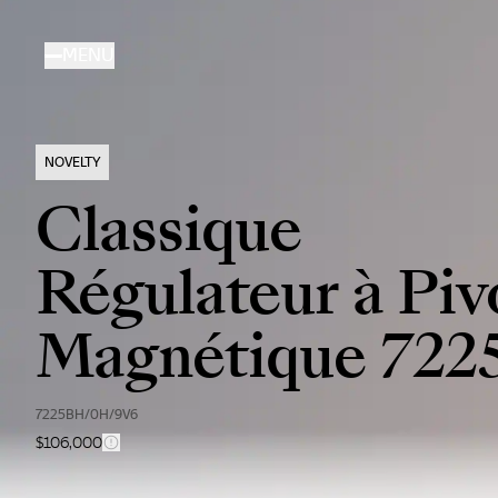
Skip
to
MENU
main
content
NOVELTY
Classique
Régulateur à Piv
Magnétique 722
7225BH/0H/9V6
$106,000