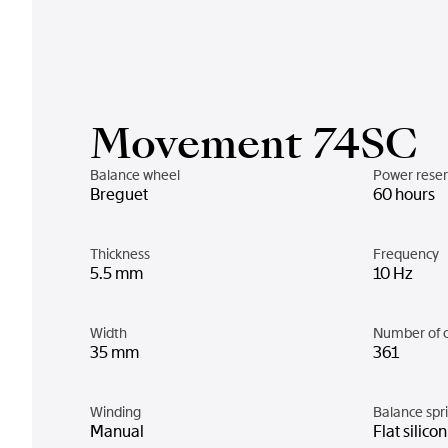
Movement 74SC
Balance wheel
Power rese
Breguet
60 hours
Thickness
Frequency
5.5 mm
10 Hz
Width
Number of 
35 mm
361
Winding
Balance spr
Manual
Flat silico