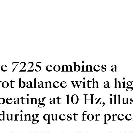
e 7225 combines a
ot balance with a hi
ating at 10 Hz, illu
uring quest for prec