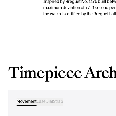
Inspired by Breguet No. 1176 built betw
maximum deviation of +/- 1 second per 
the watch is certified by the Breguet hall
Timepiece Arch
Movement
Case
Dial
Strap