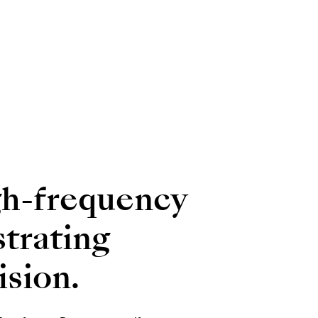
gh-frequency
strating
ision.