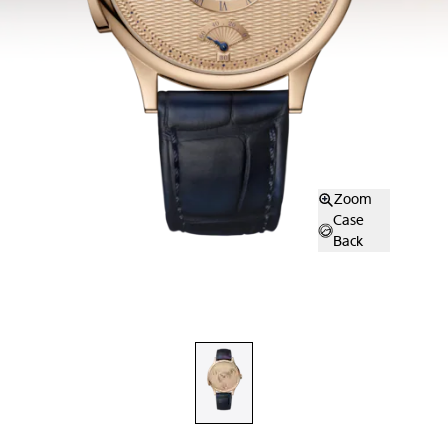
Zoom
Case
Back