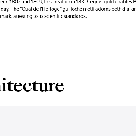
een 1802 and 1809, this creation in 18K Breguet gold enables M
day. The “Quai de l’Horloge” guilloché motif adorns both dial a
mark, attesting to its scientific standards.
itecture