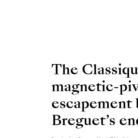
The Classiqu
magnetic-piv
escapement be
Breguet’s end