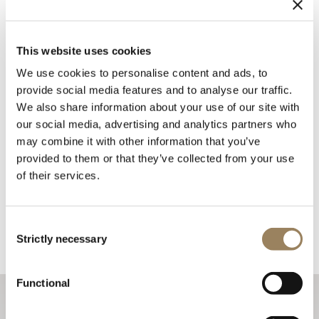
This website uses cookies
We use cookies to personalise content and ads, to
provide social media features and to analyse our traffic.
We also share information about your use of our site with
our social media, advertising and analytics partners who
may combine it with other information that you’ve
provided to them or that they’ve collected from your use
of their services.
Consent
Strictly necessary
Selection
Functional