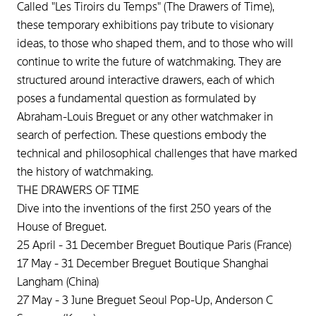
Called "Les Tiroirs du Temps" (The Drawers of Time),
these temporary exhibitions pay tribute to visionary
ideas, to those who shaped them, and to those who will
continue to write the future of watchmaking. They are
structured around interactive drawers, each of which
poses a fundamental question as formulated by
Abraham-Louis Breguet or any other watchmaker in
search of perfection. These questions embody the
technical and philosophical challenges that have marked
the history of watchmaking.
THE DRAWERS OF TIME
Dive into the inventions of the first 250 years of the
House of Breguet.
25 April - 31 December Breguet Boutique Paris (France)
17 May - 31 December Breguet Boutique Shanghai
Langham (China)
27 May - 3 June Breguet Seoul Pop-Up, Anderson C