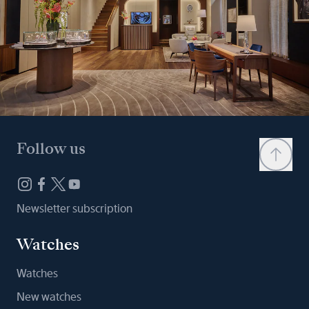
Follow us
Newsletter subscription
Watches
Watches
New watches