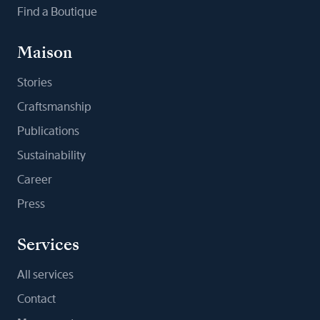
Find a Boutique
Maison
Stories
Craftsmanship
Publications
Sustainability
Career
Press
Services
All services
Contact