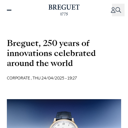
Skip
to
main
content
Breguet, 250 years of
innovations celebrated
around the world
CORPORATE ,
THU 24/04/2025 - 19:27