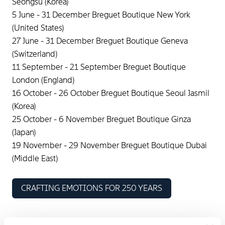
Seongsu (Korea)
5 June - 31 December Breguet Boutique New York
(United States)
27 June - 31 December Breguet Boutique Geneva
(Switzerland)
11 September - 21 September Breguet Boutique
London (England)
16 October - 26 October Breguet Boutique Seoul Jasmil
(Korea)
25 October - 6 November Breguet Boutique Ginza
(Japan)
19 November - 29 November Breguet Boutique Dubai
(Middle East)
CRAFTING EMOTIONS FOR 250 YEARS