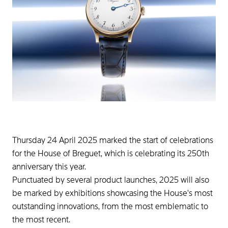
Thursday 24 April 2025 marked the start of celebrations
for the House of Breguet, which is celebrating its 250th
anniversary this year.
Punctuated by several product launches, 2025 will also
be marked by exhibitions showcasing the House's most
outstanding innovations, from the most emblematic to
the most recent.