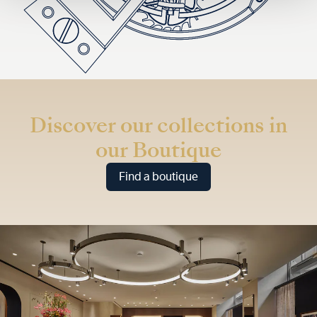
Discover our collections in
our Boutique
Find a boutique