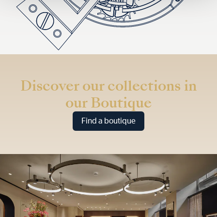
Discover our collections in
our Boutique
Find a boutique