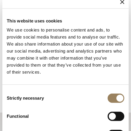
This website uses cookies
We use cookies to personalise content and ads, to
provide social media features and to analyse our traffic.
We also share information about your use of our site with
our social media, advertising and analytics partners who
may combine it with other information that you’ve
provided to them or that they’ve collected from your use
of their services.
Consent
Strictly necessary
Selection
Functional