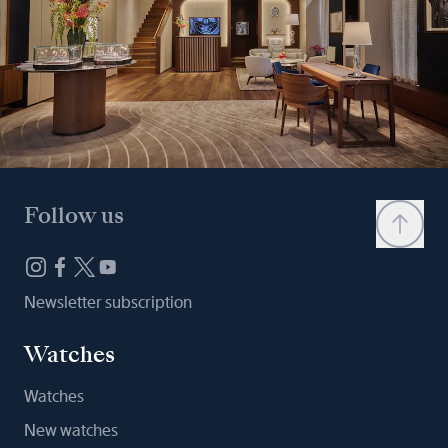
Follow us
Newsletter subscription
Watches
Watches
New watches