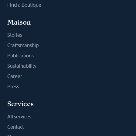
Find a Boutique
Maison
Stories
Craftsmanship
Publications
Sustainability
Career
Press
Services
All services
Contact