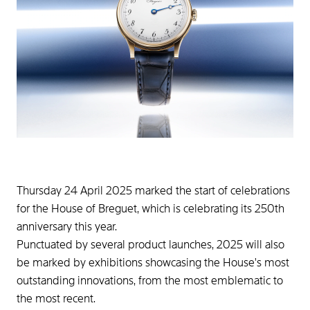
Thursday 24 April 2025 marked the start of celebrations
for the House of Breguet, which is celebrating its 250th
anniversary this year.
Punctuated by several product launches, 2025 will also
be marked by exhibitions showcasing the House's most
outstanding innovations, from the most emblematic to
the most recent.