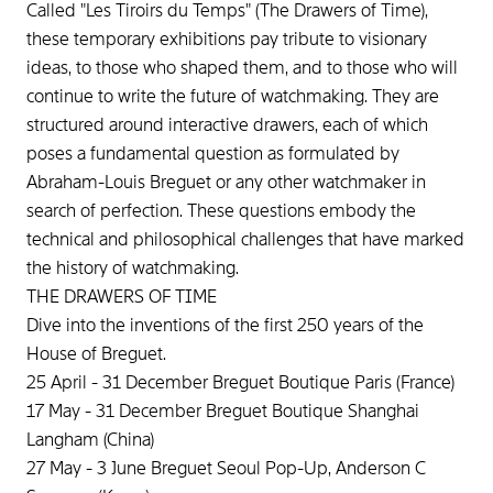
Called "Les Tiroirs du Temps" (The Drawers of Time),
these temporary exhibitions pay tribute to visionary
ideas, to those who shaped them, and to those who will
continue to write the future of watchmaking. They are
structured around interactive drawers, each of which
poses a fundamental question as formulated by
Abraham-Louis Breguet or any other watchmaker in
search of perfection. These questions embody the
technical and philosophical challenges that have marked
the history of watchmaking.
THE DRAWERS OF TIME
Dive into the inventions of the first 250 years of the
House of Breguet.
25 April - 31 December Breguet Boutique Paris (France)
17 May - 31 December Breguet Boutique Shanghai
Langham (China)
27 May - 3 June Breguet Seoul Pop-Up, Anderson C