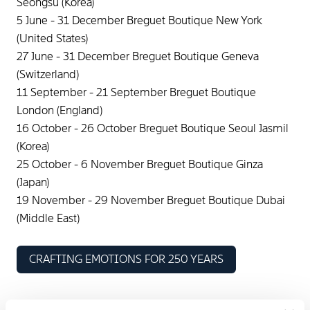
Seongsu (Korea)
5 June - 31 December Breguet Boutique New York
(United States)
27 June - 31 December Breguet Boutique Geneva
(Switzerland)
11 September - 21 September Breguet Boutique
London (England)
16 October - 26 October Breguet Boutique Seoul Jasmil
(Korea)
25 October - 6 November Breguet Boutique Ginza
(Japan)
19 November - 29 November Breguet Boutique Dubai
(Middle East)
CRAFTING EMOTIONS FOR 250 YEARS