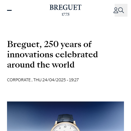
Skip
to
main
content
Breguet, 250 years of
innovations celebrated
around the world
CORPORATE ,
THU 24/04/2025 - 19:27