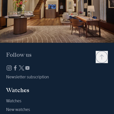
Follow us
Newsletter subscription
Watches
Watches
New watches