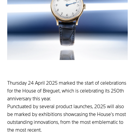
Thursday 24 April 2025 marked the start of celebrations
for the House of Breguet, which is celebrating its 250th
anniversary this year.
Punctuated by several product launches, 2025 will also
be marked by exhibitions showcasing the House's most
outstanding innovations, from the most emblematic to
the most recent.