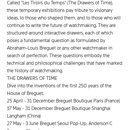
Called "Les Tiroirs du Temps" (The Drawers of Time),
these temporary exhibitions pay tribute to visionary
ideas, to those who shaped them, and to those who will
continue to write the future of watchmaking. They are
structured around interactive drawers, each of which
poses a fundamental question as formulated by
Abraham-Louis Breguet or any other watchmaker in
search of perfection. These questions embody the
technical and philosophical challenges that have marked
the history of watchmaking.
THE DRAWERS OF TIME
Dive into the inventions of the first 250 years of the
House of Breguet.
25 April - 31 December Breguet Boutique Paris (France)
17 May - 31 December Breguet Boutique Shanghai
Langham (China)
27 May - 3 June Breguet Seoul Pop-Up, Anderson C