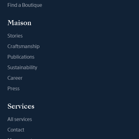
Find a Boutique
Maison
Stories
Craftsmanship
Publications
Sustainability
Career
Press
Services
All services
Contact