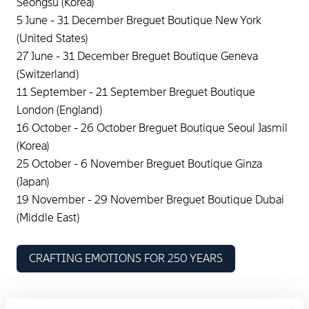
Seongsu (Korea)
5 June - 31 December Breguet Boutique New York
(United States)
27 June - 31 December Breguet Boutique Geneva
(Switzerland)
11 September - 21 September Breguet Boutique
London (England)
16 October - 26 October Breguet Boutique Seoul Jasmil
(Korea)
25 October - 6 November Breguet Boutique Ginza
(Japan)
19 November - 29 November Breguet Boutique Dubai
(Middle East)
CRAFTING EMOTIONS FOR 250 YEARS