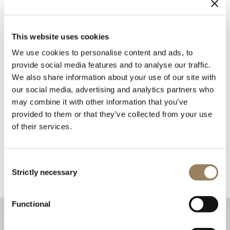
This website uses cookies
We use cookies to personalise content and ads, to
provide social media features and to analyse our traffic.
We also share information about your use of our site with
our social media, advertising and analytics partners who
may combine it with other information that you’ve
provided to them or that they’ve collected from your use
of their services.
Consent
Strictly necessary
Selection
Functional