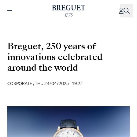
Skip
to
main
content
Breguet, 250 years of
innovations celebrated
around the world
CORPORATE ,
THU 24/04/2025 - 19:27