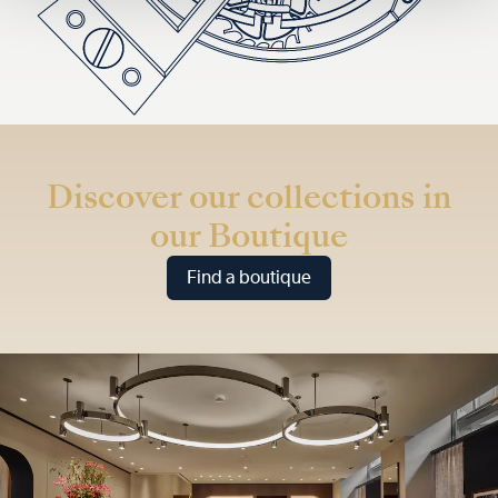
Discover our collections in
our Boutique
Find a boutique