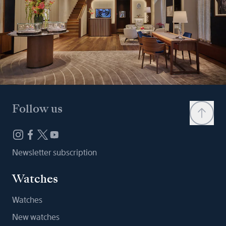
Follow us
Newsletter subscription
Watches
Watches
New watches