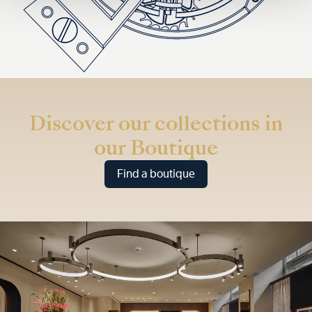
Discover our collections in
our Boutique
Find a boutique