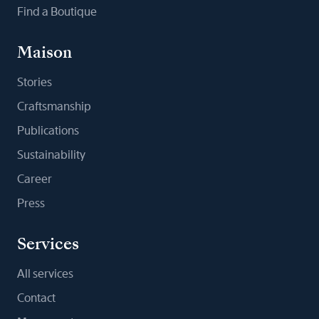
Find a Boutique
Maison
Stories
Craftsmanship
Publications
Sustainability
Career
Press
Services
All services
Contact