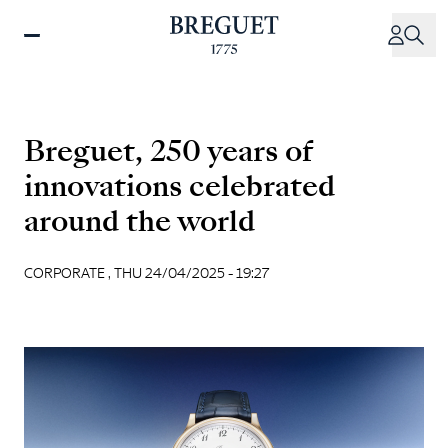
Skip
to
main
content
Breguet, 250 years of
innovations celebrated
around the world
CORPORATE ,
THU 24/04/2025 - 19:27