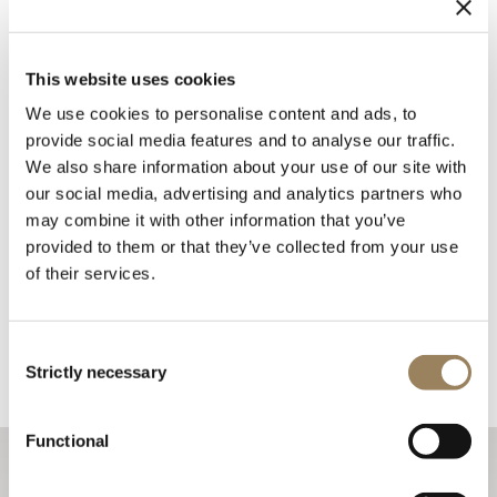
This website uses cookies
We use cookies to personalise content and ads, to
provide social media features and to analyse our traffic.
We also share information about your use of our site with
our social media, advertising and analytics partners who
may combine it with other information that you’ve
provided to them or that they’ve collected from your use
of their services.
Consent
Strictly necessary
Selection
Functional