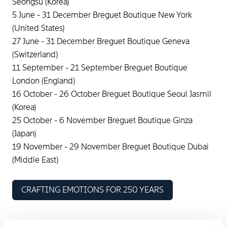
Seongsu (Korea)
5 June - 31 December Breguet Boutique New York
(United States)
27 June - 31 December Breguet Boutique Geneva
(Switzerland)
11 September - 21 September Breguet Boutique
London (England)
16 October - 26 October Breguet Boutique Seoul Jasmil
(Korea)
25 October - 6 November Breguet Boutique Ginza
(Japan)
19 November - 29 November Breguet Boutique Dubai
(Middle East)
CRAFTING EMOTIONS FOR 250 YEARS