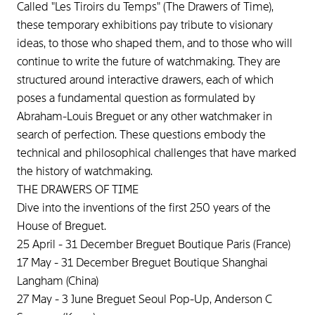
Called "Les Tiroirs du Temps" (The Drawers of Time),
these temporary exhibitions pay tribute to visionary
ideas, to those who shaped them, and to those who will
continue to write the future of watchmaking. They are
structured around interactive drawers, each of which
poses a fundamental question as formulated by
Abraham-Louis Breguet or any other watchmaker in
search of perfection. These questions embody the
technical and philosophical challenges that have marked
the history of watchmaking.
THE DRAWERS OF TIME
Dive into the inventions of the first 250 years of the
House of Breguet.
25 April - 31 December Breguet Boutique Paris (France)
17 May - 31 December Breguet Boutique Shanghai
Langham (China)
27 May - 3 June Breguet Seoul Pop-Up, Anderson C