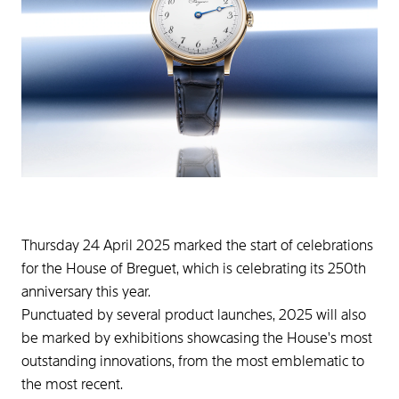
Thursday 24 April 2025 marked the start of celebrations
for the House of Breguet, which is celebrating its 250th
anniversary this year.
Punctuated by several product launches, 2025 will also
be marked by exhibitions showcasing the House's most
outstanding innovations, from the most emblematic to
the most recent.