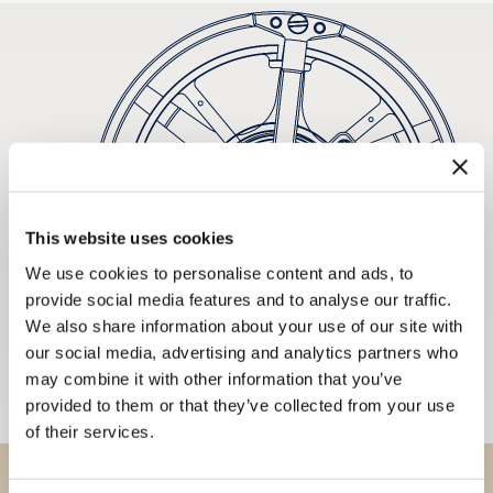
This website uses cookies
We use cookies to personalise content and ads, to
provide social media features and to analyse our traffic.
We also share information about your use of our site with
our social media, advertising and analytics partners who
may combine it with other information that you’ve
provided to them or that they’ve collected from your use
of their services.