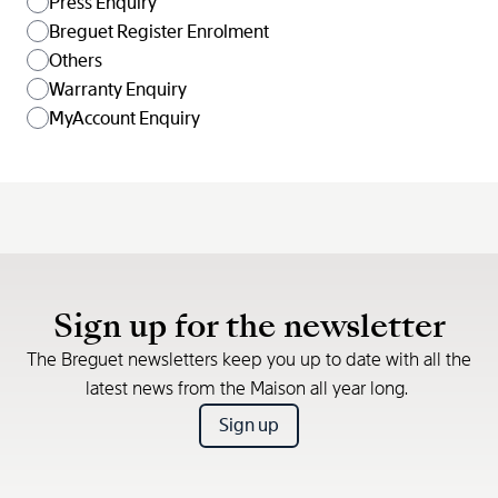
Press Enquiry
Breguet Register Enrolment
Others
Warranty Enquiry
MyAccount Enquiry
Sign up for the newsletter
The Breguet newsletters keep you up to date with all the
latest news from the Maison all year long.
Sign up