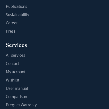
Publications
Sustainability
Career
Press
Services
All services
Contact
My account
Wishlist
User manual
Comparison
Breguet Warranty