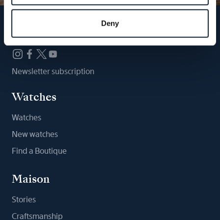
Deny
Follow us
Newsletter subscription
Watches
Watches
New watches
Find a Boutique
Maison
Stories
Craftsmanship