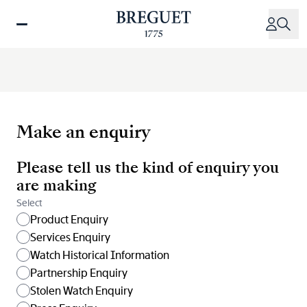
Skip
to
main
content
Make an enquiry
Please tell us the kind of enquiry you
are making
Select
Product Enquiry
Services Enquiry
Watch Historical Information
Partnership Enquiry
Stolen Watch Enquiry