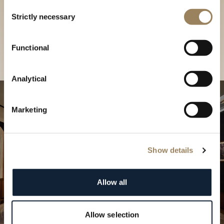
Discover our collections in
Consent
Strictly necessary
Selection
our Boutique
Find a boutique
Functional
Analytical
Marketing
Show details
Allow all
Allow selection