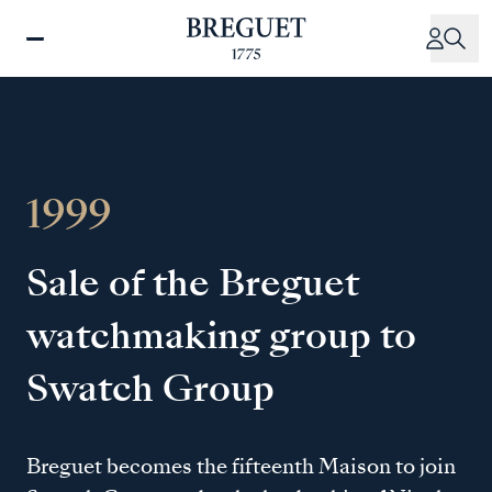
Skip
to
main
content
1999
Sale of the Breguet
watchmaking group to
Swatch Group
Breguet becomes the fifteenth Maison to join