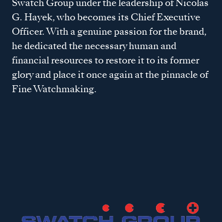
Swatch Group under the leadership of Nicolas
G. Hayek, who becomes its Chief Executive
Officer. With a genuine passion for the brand,
he dedicated the necessary human and
financial resources to restore it to its former
glory and place it once again at the pinnacle of
Fine Watchmaking.